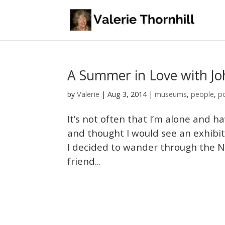
A Summer in Love with J
Valerie
by
|
Aug 3, 2014
|
museums
,
people
,
p
It’s not often that I’m alone and h
and thought I would see an exhibit
I decided to wander through the Na
friend...