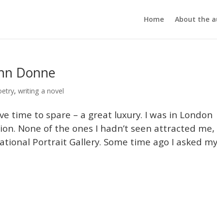
Home
About the a
ohn Donne
oetry
,
writing a novel
ave time to spare – a great luxury. I was in London
ion. None of the ones I hadn’t seen attracted me,
tional Portrait Gallery. Some time ago I asked m