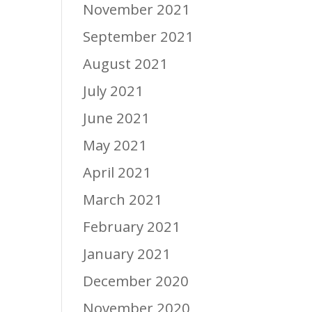
November 2021
September 2021
August 2021
July 2021
June 2021
May 2021
April 2021
March 2021
February 2021
January 2021
December 2020
November 2020