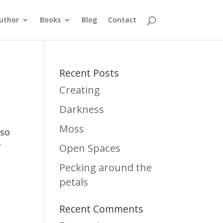
uthor
Books
Blog
Contact
Recent Posts
Creating
Darkness
Moss
 so
y
Open Spaces
Pecking around the
petals
Recent Comments