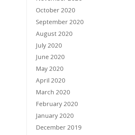
October 2020
September 2020
August 2020
July 2020
June 2020
May 2020
April 2020
March 2020
February 2020
January 2020
December 2019