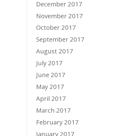
December 2017
November 2017
October 2017
September 2017
August 2017
July 2017
June 2017
May 2017
April 2017
March 2017
February 2017
January 2017