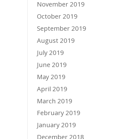
November 2019
October 2019
September 2019
August 2019
July 2019
June 2019
May 2019
April 2019
March 2019
February 2019
January 2019
December 2018