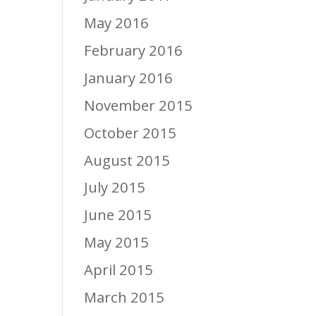
May 2016
February 2016
January 2016
November 2015
October 2015
August 2015
July 2015
June 2015
May 2015
April 2015
March 2015