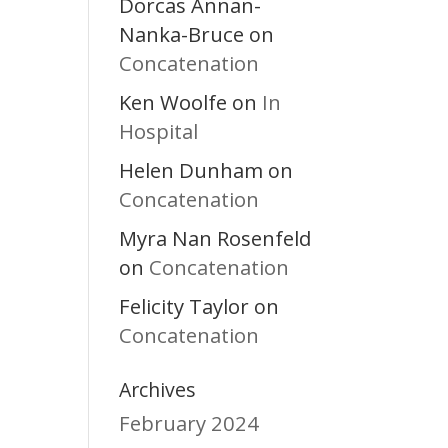
Dorcas Annan-
Nanka-Bruce
on
Concatenation
Ken Woolfe
In
on
Hospital
Helen Dunham
on
Concatenation
Myra Nan Rosenfeld
Concatenation
on
Felicity Taylor
on
Concatenation
Archives
February 2024