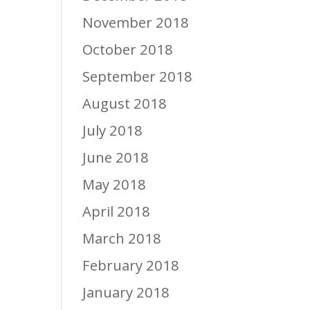
November 2018
October 2018
September 2018
August 2018
July 2018
June 2018
May 2018
April 2018
March 2018
February 2018
January 2018