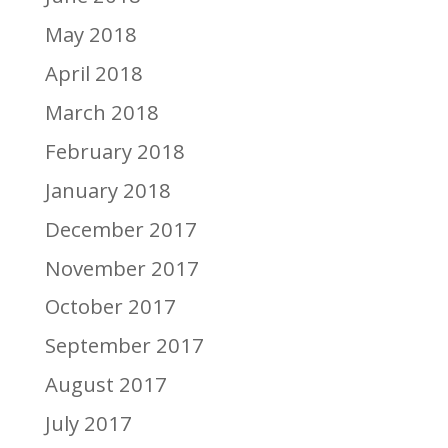
May 2018
April 2018
March 2018
February 2018
January 2018
December 2017
November 2017
October 2017
September 2017
August 2017
July 2017