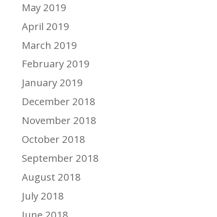
May 2019
April 2019
March 2019
February 2019
January 2019
December 2018
November 2018
October 2018
September 2018
August 2018
July 2018
June 2018