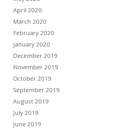
April 2020
March 2020
February 2020
January 2020
December 2019
November 2019
October 2019
September 2019
August 2019
July 2019
June 2019