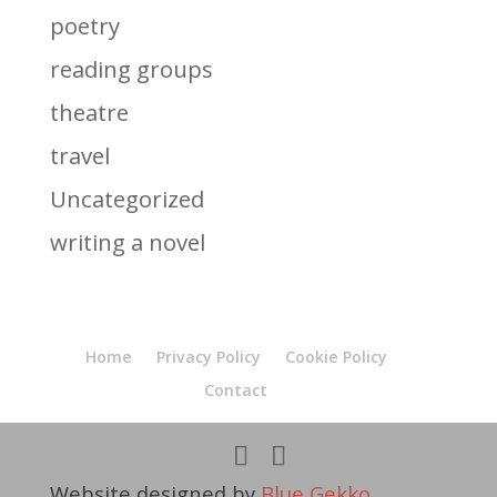
poetry
reading groups
theatre
travel
Uncategorized
writing a novel
Home
Privacy Policy
Cookie Policy
Contact
Website designed by
Blue Gekko