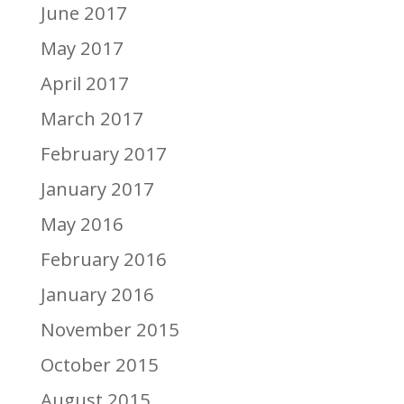
June 2017
May 2017
April 2017
March 2017
February 2017
January 2017
May 2016
February 2016
January 2016
November 2015
October 2015
August 2015