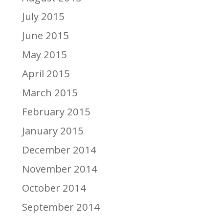
July 2015
June 2015
May 2015
April 2015
March 2015
February 2015
January 2015
December 2014
November 2014
October 2014
September 2014