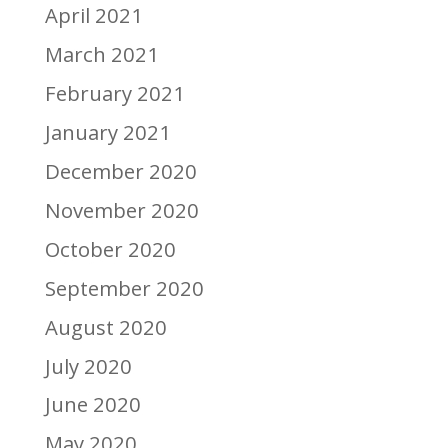
April 2021
March 2021
February 2021
January 2021
December 2020
November 2020
October 2020
September 2020
August 2020
July 2020
June 2020
May 2020