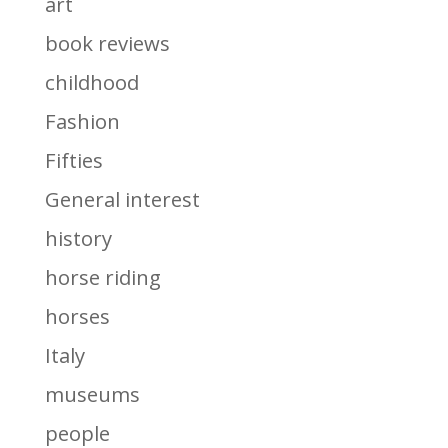
art
book reviews
childhood
Fashion
Fifties
General interest
history
horse riding
horses
Italy
museums
people