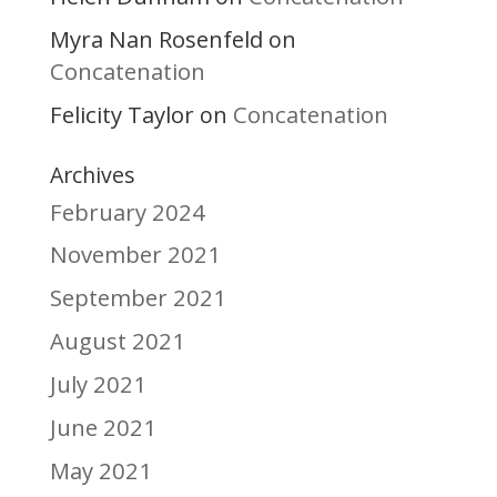
Myra Nan Rosenfeld
on
Concatenation
Felicity Taylor
Concatenation
on
Archives
February 2024
November 2021
September 2021
August 2021
July 2021
June 2021
May 2021