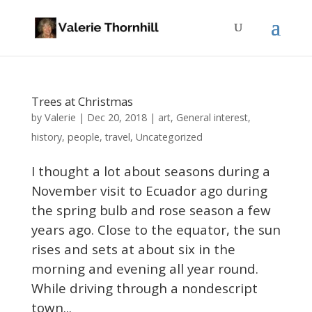
Trees at Christmas
Valerie
by
|
Dec 20, 2018
|
art
,
General interest
,
history
,
people
,
travel
,
Uncategorized
I thought a lot about seasons during a
November visit to Ecuador ago during
the spring bulb and rose season a few
years ago. Close to the equator, the sun
rises and sets at about six in the
morning and evening all year round.
While driving through a nondescript
town...