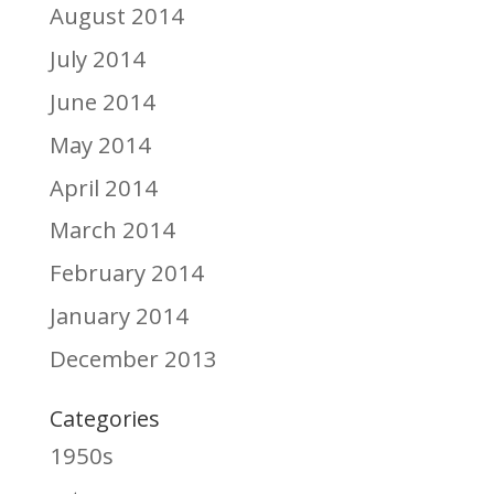
August 2014
July 2014
June 2014
May 2014
April 2014
March 2014
February 2014
January 2014
December 2013
Categories
1950s