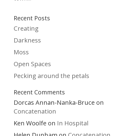
Recent Posts
Creating
Darkness
Moss
Open Spaces
Pecking around the petals
Recent Comments
Dorcas Annan-Nanka-Bruce
on
Concatenation
Ken Woolfe
In Hospital
on
Helen Dunham
Concatenation
on