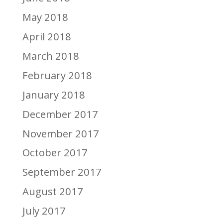
May 2018
April 2018
March 2018
February 2018
January 2018
December 2017
November 2017
October 2017
September 2017
August 2017
July 2017