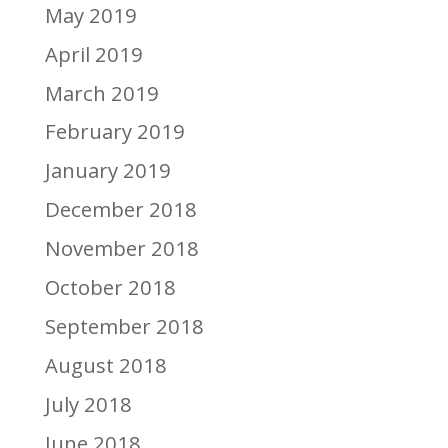
May 2019
April 2019
March 2019
February 2019
January 2019
December 2018
November 2018
October 2018
September 2018
August 2018
July 2018
June 2018