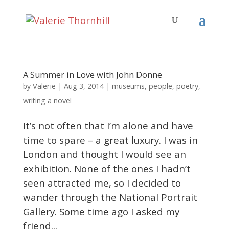
A Summer in Love with John Donne
Valerie
by
|
Aug 3, 2014
|
museums
,
people
,
poetry
,
writing a novel
It’s not often that I’m alone and have
time to spare – a great luxury. I was in
London and thought I would see an
exhibition. None of the ones I hadn’t
seen attracted me, so I decided to
wander through the National Portrait
Gallery. Some time ago I asked my
friend...