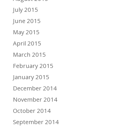
July 2015
June 2015
May 2015
April 2015
March 2015
February 2015
January 2015
December 2014
November 2014
October 2014
September 2014