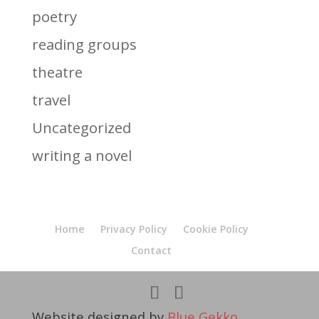
poetry
reading groups
theatre
travel
Uncategorized
writing a novel
Home
Privacy Policy
Cookie Policy
Contact
Website designed by
Blue Gekko