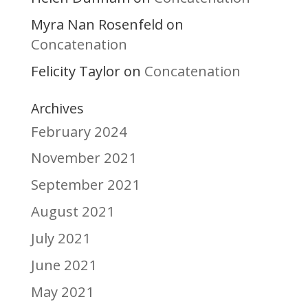
Myra Nan Rosenfeld
on
Concatenation
Felicity Taylor
Concatenation
on
Archives
February 2024
November 2021
September 2021
August 2021
July 2021
June 2021
May 2021