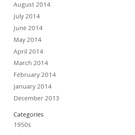
August 2014
July 2014
June 2014
May 2014
April 2014
March 2014
February 2014
January 2014
December 2013
Categories
1950s