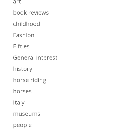
art
book reviews
childhood
Fashion
Fifties
General interest
history
horse riding
horses
Italy
museums
people