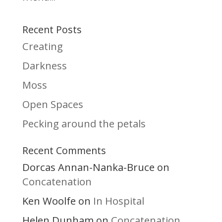
Recent Posts
Creating
Darkness
Moss
Open Spaces
Pecking around the petals
Recent Comments
Dorcas Annan-Nanka-Bruce
on
Concatenation
Ken Woolfe
In Hospital
on
Helen Dunham
Concatenation
on