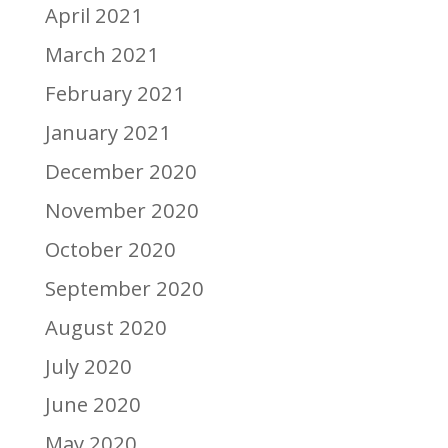
April 2021
March 2021
February 2021
January 2021
December 2020
November 2020
October 2020
September 2020
August 2020
July 2020
June 2020
May 2020