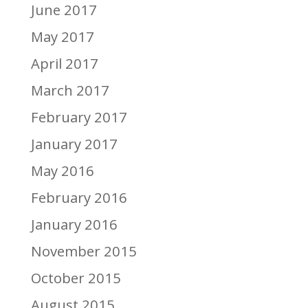
June 2017
May 2017
April 2017
March 2017
February 2017
January 2017
May 2016
February 2016
January 2016
November 2015
October 2015
August 2015