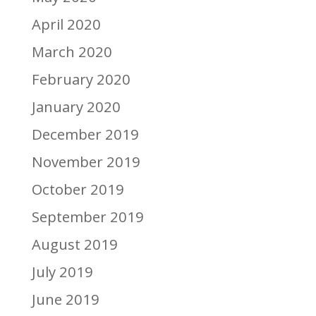
April 2020
March 2020
February 2020
January 2020
December 2019
November 2019
October 2019
September 2019
August 2019
July 2019
June 2019