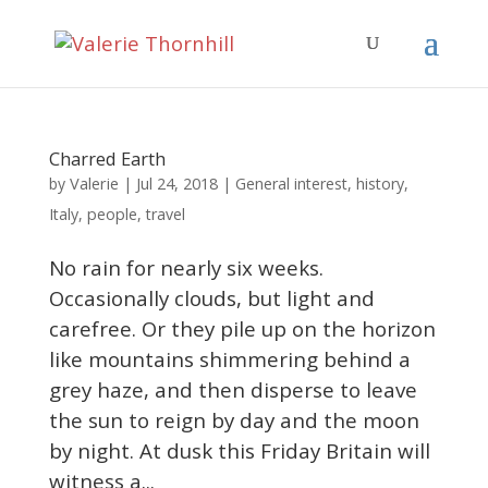
Charred Earth
Valerie
by
|
Jul 24, 2018
|
General interest
,
history
,
Italy
,
people
,
travel
No rain for nearly six weeks.
Occasionally clouds, but light and
carefree. Or they pile up on the horizon
like mountains shimmering behind a
grey haze, and then disperse to leave
the sun to reign by day and the moon
by night. At dusk this Friday Britain will
witness a...