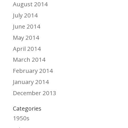
August 2014
July 2014
June 2014
May 2014
April 2014
March 2014
February 2014
January 2014
December 2013
Categories
1950s