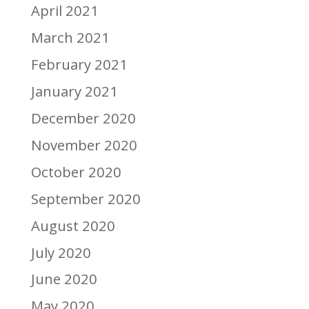
April 2021
March 2021
February 2021
January 2021
December 2020
November 2020
October 2020
September 2020
August 2020
July 2020
June 2020
May 2020