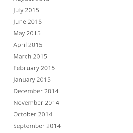
July 2015
June 2015
May 2015
April 2015
March 2015
February 2015
January 2015
December 2014
November 2014
October 2014
September 2014