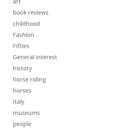
art
book reviews
childhood
Fashion
Fifties
General interest
history
horse riding
horses
Italy
museums
people