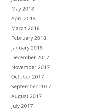
May 2018
April 2018
March 2018
February 2018
January 2018
December 2017
November 2017
October 2017
September 2017
August 2017
July 2017