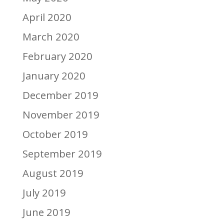
April 2020
March 2020
February 2020
January 2020
December 2019
November 2019
October 2019
September 2019
August 2019
July 2019
June 2019