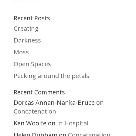
Recent Posts
Creating
Darkness
Moss
Open Spaces
Pecking around the petals
Recent Comments
Dorcas Annan-Nanka-Bruce
on
Concatenation
Ken Woolfe
In Hospital
on
Helen Dunham
Concatenation
on