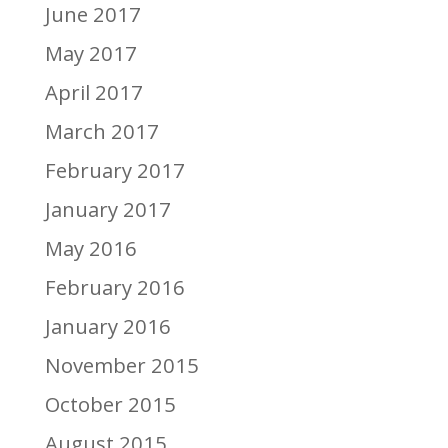
June 2017
May 2017
April 2017
March 2017
February 2017
January 2017
May 2016
February 2016
January 2016
November 2015
October 2015
August 2015