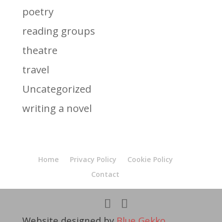
poetry
reading groups
theatre
travel
Uncategorized
writing a novel
Home
Privacy Policy
Cookie Policy
Contact
Website designed by
Blue Gekko