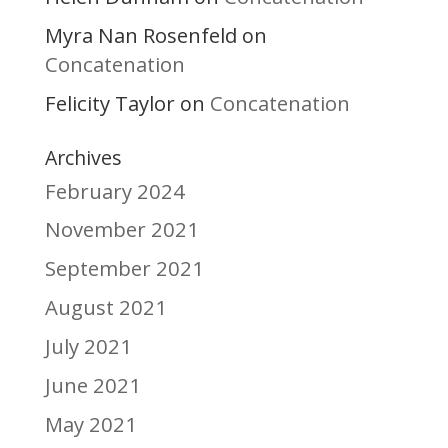
Myra Nan Rosenfeld
on
Concatenation
Felicity Taylor
Concatenation
on
Archives
February 2024
November 2021
September 2021
August 2021
July 2021
June 2021
May 2021