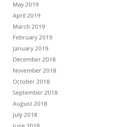
May 2019
April 2019
March 2019
February 2019
January 2019
December 2018
November 2018
October 2018
September 2018
August 2018
July 2018
June 2018