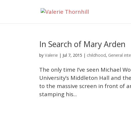
In Search of Mary Arden
Valerie
by
|
Jul 7, 2015
|
childhood
,
General inte
The only time I’ve seen Michael Wo
University’s Middleton Hall and th
to the massive screen in front of 
stamping his...