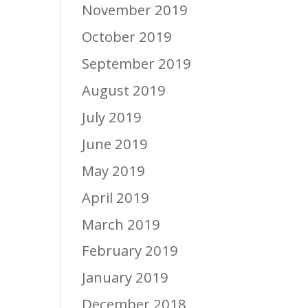
November 2019
October 2019
September 2019
August 2019
July 2019
June 2019
May 2019
April 2019
March 2019
February 2019
January 2019
December 2018