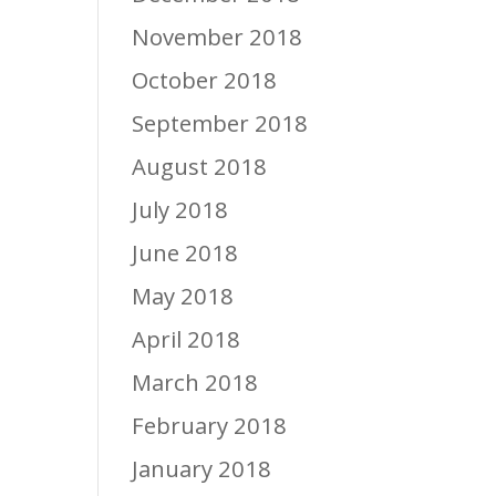
November 2018
October 2018
September 2018
August 2018
July 2018
June 2018
May 2018
April 2018
March 2018
February 2018
January 2018