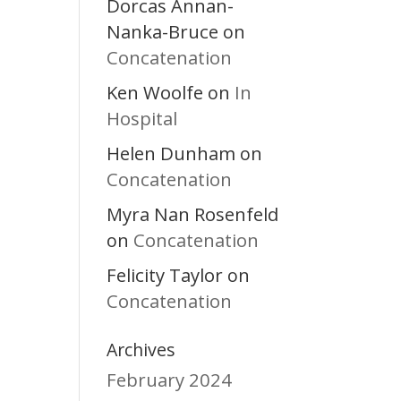
Dorcas Annan-
Nanka-Bruce
on
Concatenation
Ken Woolfe
In
on
Hospital
Helen Dunham
on
Concatenation
Myra Nan Rosenfeld
Concatenation
on
Felicity Taylor
on
Concatenation
Archives
February 2024