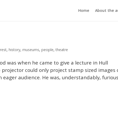
Home
About the a
rest
,
history
,
museums
,
people
,
theatre
od was when he came to give a lecture in Hull
e projector could only project stamp sized images
an eager audience. He was, understandably, furious