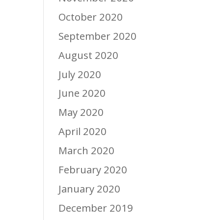
October 2020
September 2020
August 2020
July 2020
June 2020
May 2020
April 2020
March 2020
February 2020
January 2020
December 2019