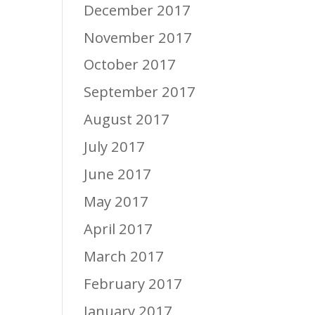
December 2017
November 2017
October 2017
September 2017
August 2017
July 2017
June 2017
May 2017
April 2017
March 2017
February 2017
January 2017