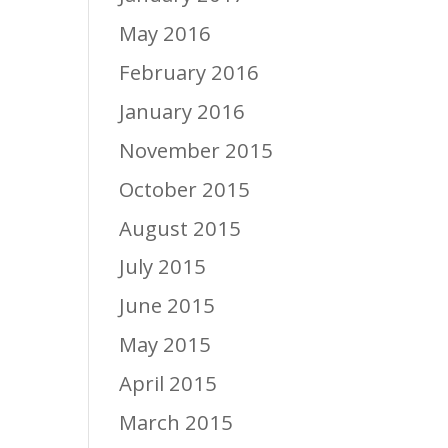
May 2016
February 2016
January 2016
November 2015
October 2015
August 2015
July 2015
June 2015
May 2015
April 2015
March 2015