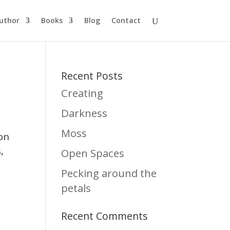
uthor
Books
Blog
Contact
Recent Posts
Creating
Darkness
Moss
 on
,
Open Spaces
Pecking around the
petals
Recent Comments