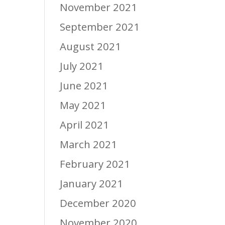
November 2021
September 2021
August 2021
July 2021
June 2021
May 2021
April 2021
March 2021
February 2021
January 2021
December 2020
November 2020