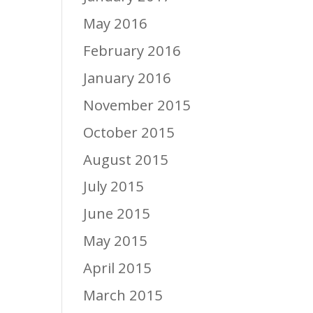
May 2016
February 2016
January 2016
November 2015
October 2015
August 2015
July 2015
June 2015
May 2015
April 2015
March 2015