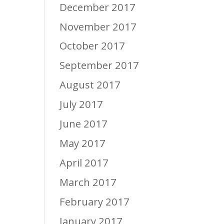
December 2017
November 2017
October 2017
September 2017
August 2017
July 2017
June 2017
May 2017
April 2017
March 2017
February 2017
January 2017