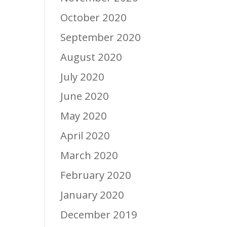
October 2020
September 2020
August 2020
July 2020
June 2020
May 2020
April 2020
March 2020
February 2020
January 2020
December 2019