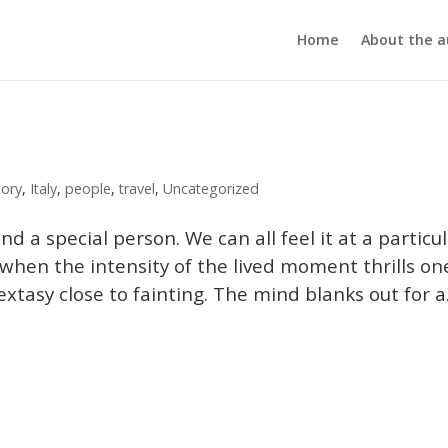
Home
About the a
tory
,
Italy
,
people
,
travel
,
Uncategorized
d a special person. We can all feel it at a particu
 when the intensity of the lived moment thrills on
tasy close to fainting. The mind blanks out for a.