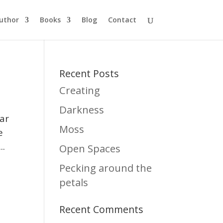
uthor
Books
Blog
Contact
Recent Posts
Creating
Darkness
lar
Moss
e
..
Open Spaces
Pecking around the
petals
Recent Comments