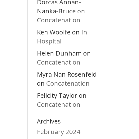
Dorcas Annan-
Nanka-Bruce
on
Concatenation
Ken Woolfe
In
on
Hospital
Helen Dunham
on
Concatenation
Myra Nan Rosenfeld
Concatenation
on
Felicity Taylor
on
Concatenation
Archives
February 2024