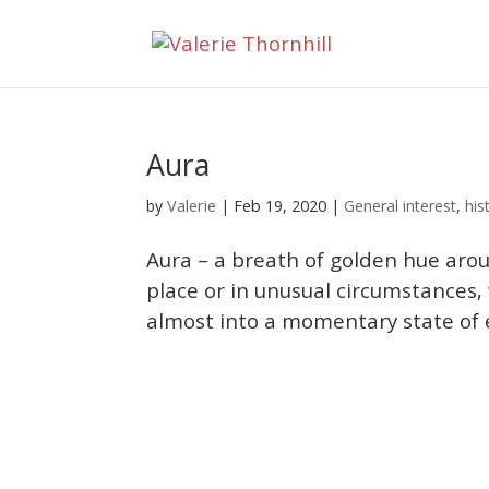
Aura
Valerie
by
|
Feb 19, 2020
|
General interest
,
his
Aura – a breath of golden hue aroun
place or in unusual circumstances,
almost into a momentary state of ex