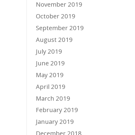
November 2019
October 2019
September 2019
August 2019
July 2019
June 2019
May 2019
April 2019
March 2019
February 2019
January 2019
December 2018