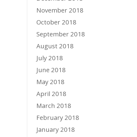
November 2018
October 2018
September 2018
August 2018
July 2018
June 2018
May 2018
April 2018
March 2018
February 2018
January 2018