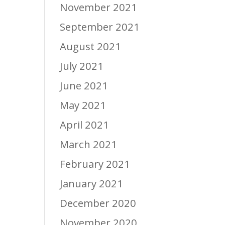
November 2021
September 2021
August 2021
July 2021
June 2021
May 2021
April 2021
March 2021
February 2021
January 2021
December 2020
November 2020