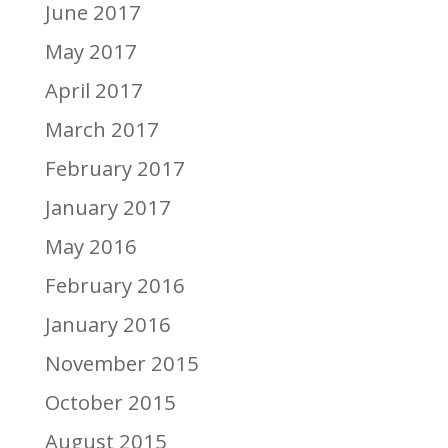
June 2017
May 2017
April 2017
March 2017
February 2017
January 2017
May 2016
February 2016
January 2016
November 2015
October 2015
August 2015