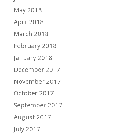
May 2018
April 2018
March 2018
February 2018
January 2018
December 2017
November 2017
October 2017
September 2017
August 2017
July 2017