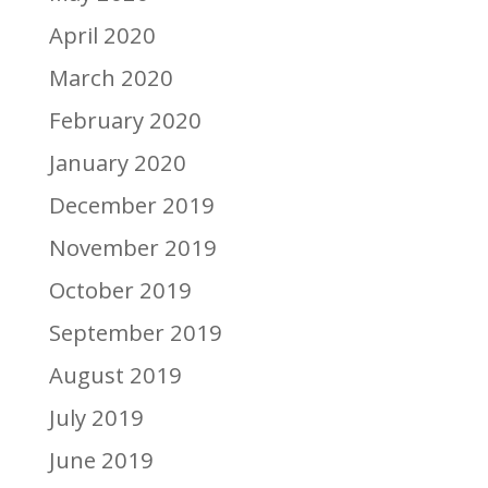
April 2020
March 2020
February 2020
January 2020
December 2019
November 2019
October 2019
September 2019
August 2019
July 2019
June 2019