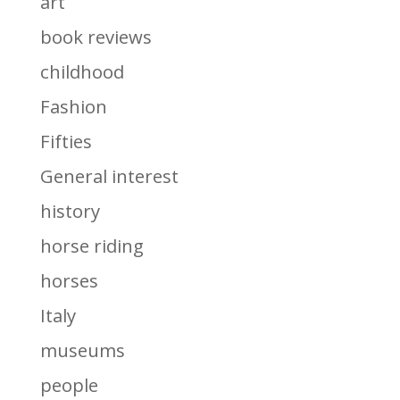
art
book reviews
childhood
Fashion
Fifties
General interest
history
horse riding
horses
Italy
museums
people