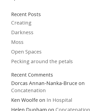
Recent Posts
Creating
Darkness
Moss
Open Spaces
Pecking around the petals
Recent Comments
Dorcas Annan-Nanka-Bruce
on
Concatenation
Ken Woolfe
In Hospital
on
Helen Dunham
Concatenation
on