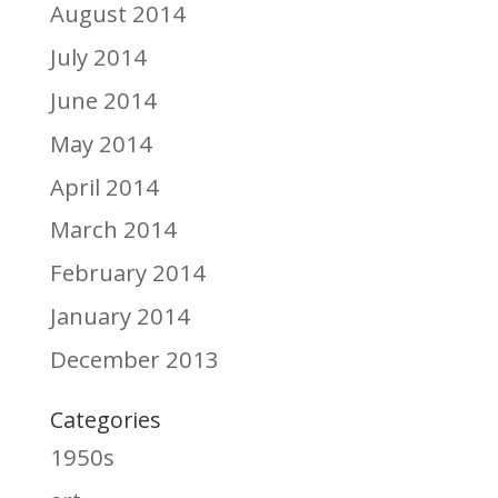
August 2014
July 2014
June 2014
May 2014
April 2014
March 2014
February 2014
January 2014
December 2013
Categories
1950s