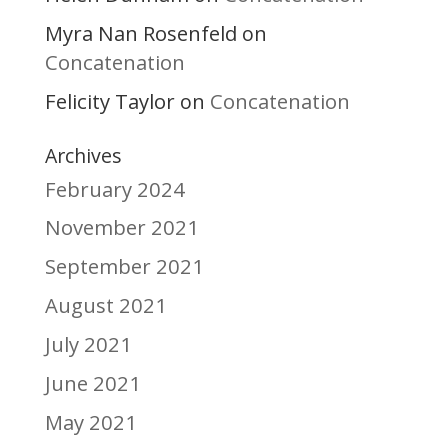
Myra Nan Rosenfeld
on
Concatenation
Felicity Taylor
Concatenation
on
Archives
February 2024
November 2021
September 2021
August 2021
July 2021
June 2021
May 2021