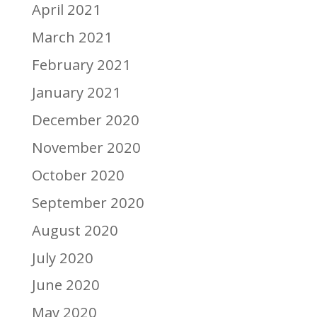
April 2021
March 2021
February 2021
January 2021
December 2020
November 2020
October 2020
September 2020
August 2020
July 2020
June 2020
May 2020