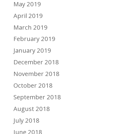
May 2019
April 2019
March 2019
February 2019
January 2019
December 2018
November 2018
October 2018
September 2018
August 2018
July 2018
June 2018