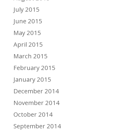
July 2015
June 2015
May 2015
April 2015
March 2015
February 2015
January 2015
December 2014
November 2014
October 2014
September 2014