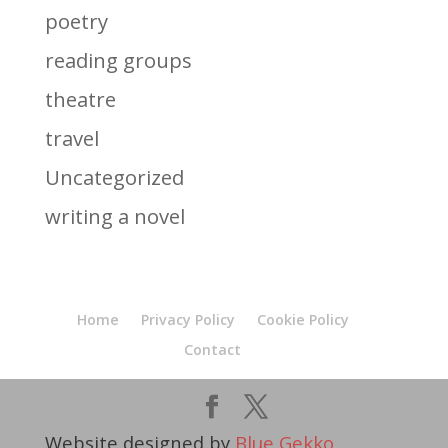
poetry
reading groups
theatre
travel
Uncategorized
writing a novel
Home
Privacy Policy
Cookie Policy
Contact
Website designed by
Blue Gekko