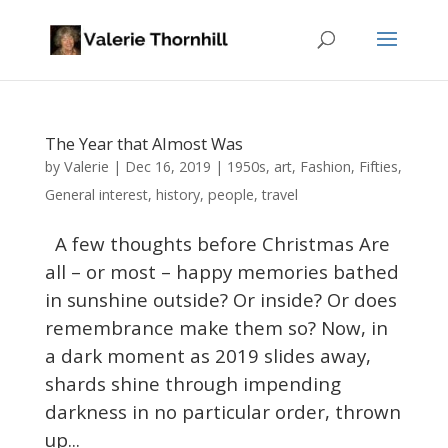
The Year that Almost Was
Valerie
by
|
Dec 16, 2019
|
1950s
,
art
,
Fashion
,
Fifties
,
General interest
,
history
,
people
,
travel
A few thoughts before Christmas Are
all – or most – happy memories bathed
in sunshine outside? Or inside? Or does
remembrance make them so? Now, in
a dark moment as 2019 slides away,
shards shine through impending
darkness in no particular order, thrown
up...