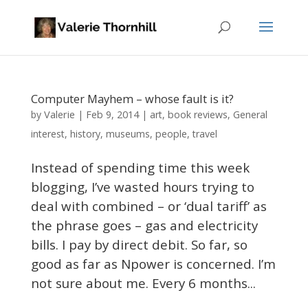
Computer Mayhem – whose fault is it?
Valerie
by
|
Feb 9, 2014
|
art
,
book reviews
,
General
interest
,
history
,
museums
,
people
,
travel
Instead of spending time this week
blogging, I’ve wasted hours trying to
deal with combined – or ‘dual tariff’ as
the phrase goes – gas and electricity
bills. I pay by direct debit. So far, so
good as far as Npower is concerned. I’m
not sure about me. Every 6 months...