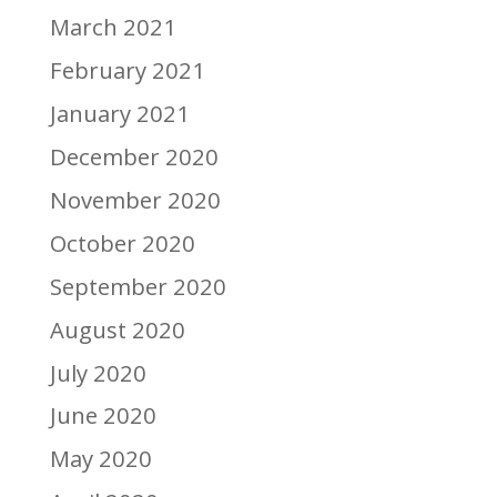
March 2021
February 2021
January 2021
December 2020
November 2020
October 2020
September 2020
August 2020
July 2020
June 2020
May 2020