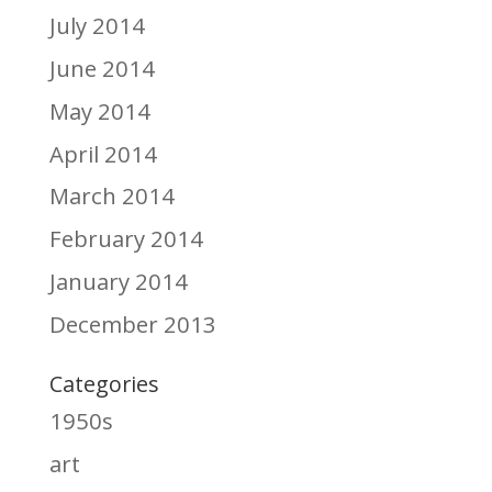
July 2014
June 2014
May 2014
April 2014
March 2014
February 2014
January 2014
December 2013
Categories
1950s
art