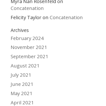
Myra Nan Rosenfeld
on
Concatenation
Felicity Taylor
Concatenation
on
Archives
February 2024
November 2021
September 2021
August 2021
July 2021
June 2021
May 2021
April 2021