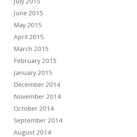
July 2015
June 2015
May 2015
April 2015
March 2015
February 2015
January 2015
December 2014
November 2014
October 2014
September 2014
August 2014