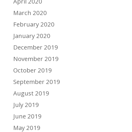
April 2020
March 2020
February 2020
January 2020
December 2019
November 2019
October 2019
September 2019
August 2019
July 2019
June 2019
May 2019