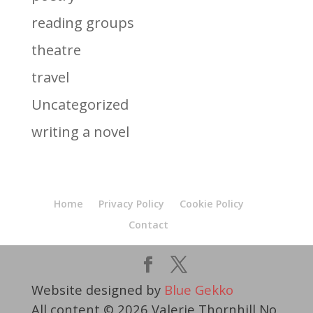
reading groups
theatre
travel
Uncategorized
writing a novel
Home
Privacy Policy
Cookie Policy
Contact
Website designed by
Blue Gekko
All content © 2026 Valerie Thornhill No