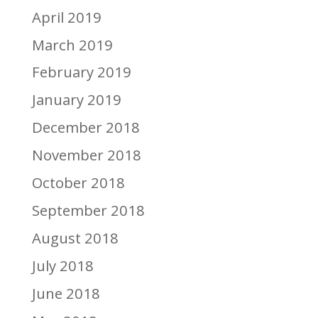
April 2019
March 2019
February 2019
January 2019
December 2018
November 2018
October 2018
September 2018
August 2018
July 2018
June 2018