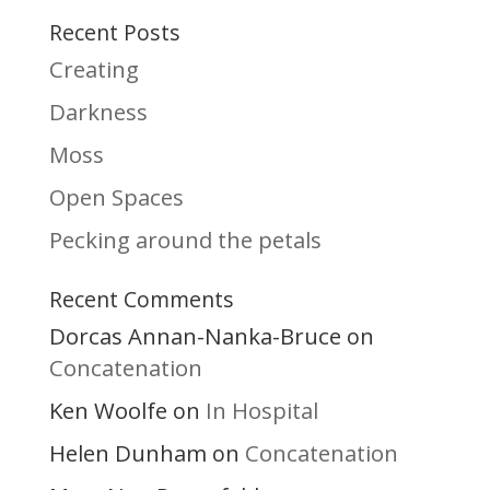
Recent Posts
Creating
Darkness
Moss
Open Spaces
Pecking around the petals
Recent Comments
Dorcas Annan-Nanka-Bruce
on
Concatenation
Ken Woolfe
In Hospital
on
Helen Dunham
Concatenation
on