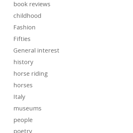
book reviews
childhood
Fashion
Fifties
General interest
history
horse riding
horses
Italy
museums
people
poetry