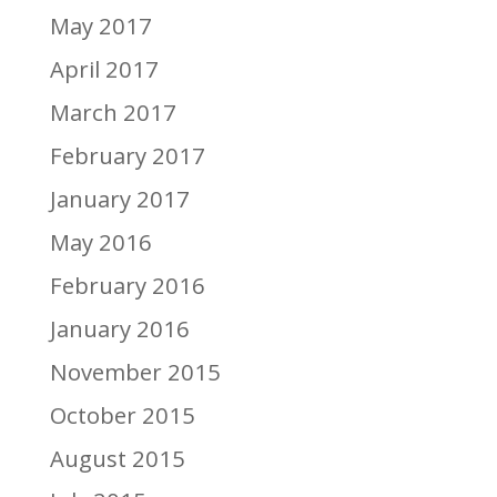
May 2017
April 2017
March 2017
February 2017
January 2017
May 2016
February 2016
January 2016
November 2015
October 2015
August 2015