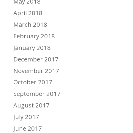
May 2018
April 2018
March 2018
February 2018
January 2018
December 2017
November 2017
October 2017
September 2017
August 2017
July 2017
June 2017