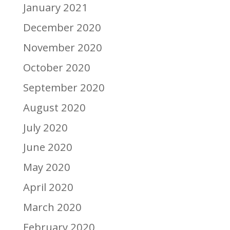
January 2021
December 2020
November 2020
October 2020
September 2020
August 2020
July 2020
June 2020
May 2020
April 2020
March 2020
February 2020