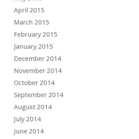
April 2015
March 2015
February 2015
January 2015
December 2014
November 2014
October 2014
September 2014
August 2014
July 2014
June 2014