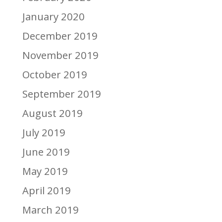
January 2020
December 2019
November 2019
October 2019
September 2019
August 2019
July 2019
June 2019
May 2019
April 2019
March 2019