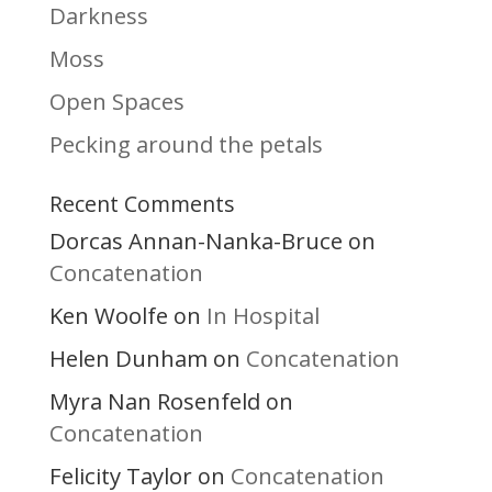
Darkness
Moss
Open Spaces
Pecking around the petals
Recent Comments
Dorcas Annan-Nanka-Bruce
on
Concatenation
Ken Woolfe
In Hospital
on
Helen Dunham
Concatenation
on
Myra Nan Rosenfeld
on
Concatenation
Felicity Taylor
Concatenation
on