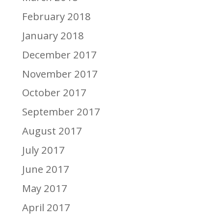
February 2018
January 2018
December 2017
November 2017
October 2017
September 2017
August 2017
July 2017
June 2017
May 2017
April 2017