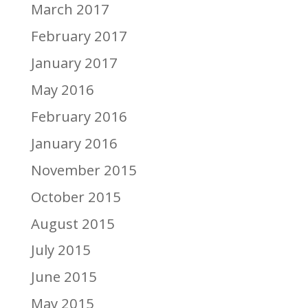
March 2017
February 2017
January 2017
May 2016
February 2016
January 2016
November 2015
October 2015
August 2015
July 2015
June 2015
May 2015