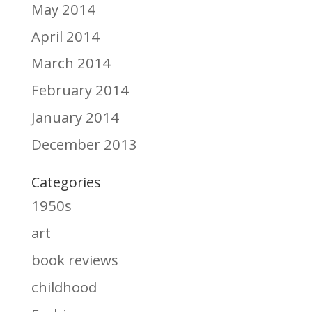
May 2014
April 2014
March 2014
February 2014
January 2014
December 2013
Categories
1950s
art
book reviews
childhood