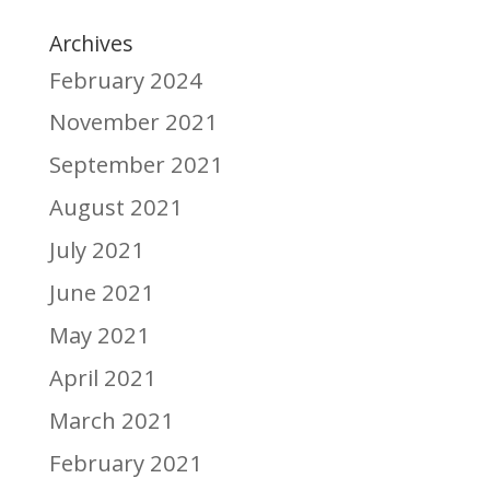
Archives
February 2024
November 2021
September 2021
August 2021
July 2021
June 2021
May 2021
April 2021
March 2021
February 2021