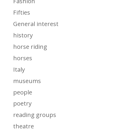
Fashion
Fifties
General interest
history
horse riding
horses
Italy
museums
people
poetry
reading groups
theatre