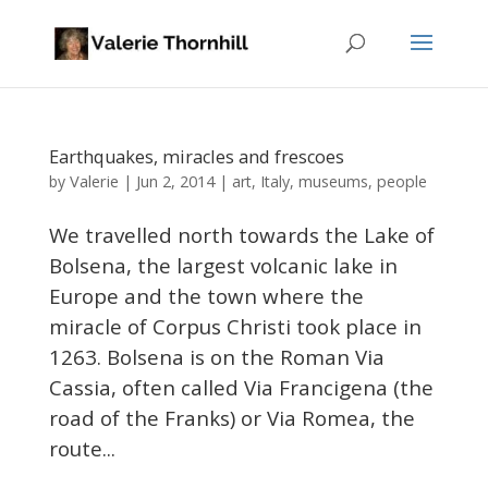
Earthquakes, miracles and frescoes
Valerie
by
|
Jun 2, 2014
|
art
,
Italy
,
museums
,
people
We travelled north towards the Lake of
Bolsena, the largest volcanic lake in
Europe and the town where the
miracle of Corpus Christi took place in
1263. Bolsena is on the Roman Via
Cassia, often called Via Francigena (the
road of the Franks) or Via Romea, the
route...