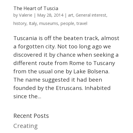
The Heart of Tuscia
Valerie
by
|
May 28, 2014
|
art
,
General interest
,
history
,
Italy
,
museums
,
people
,
travel
Tuscania is off the beaten track, almost
a forgotten city. Not too long ago we
discovered it by chance when seeking a
different route from Rome to Tuscany
from the usual one by Lake Bolsena.
The name suggested it had been
founded by the Etruscans. Inhabited
since the...
Recent Posts
Creating