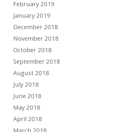
February 2019
January 2019
December 2018
November 2018
October 2018
September 2018
August 2018
July 2018
June 2018
May 2018
April 2018
March 2018