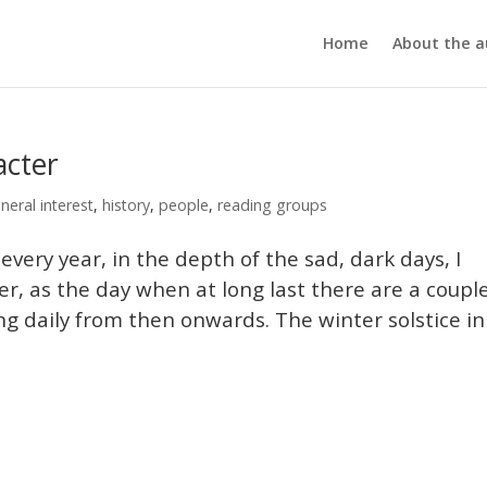
Home
About the a
acter
neral interest
,
history
,
people
,
reading groups
y year, in the depth of the sad, dark days, I
, as the day when at long last there are a coupl
ng daily from then onwards. The winter solstice in