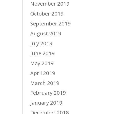
November 2019
October 2019
September 2019
August 2019
July 2019
June 2019
May 2019
April 2019
March 2019
February 2019
January 2019
December 2018