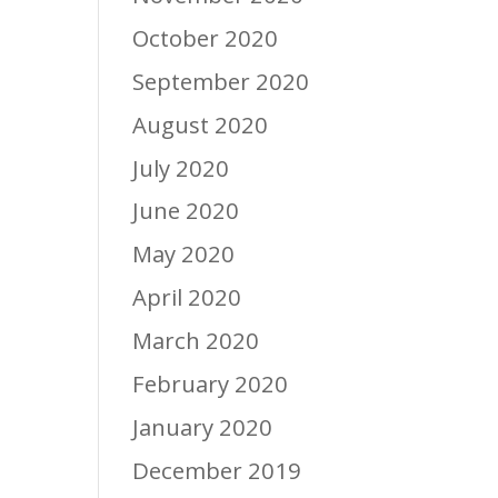
October 2020
September 2020
August 2020
July 2020
June 2020
May 2020
April 2020
March 2020
February 2020
January 2020
December 2019