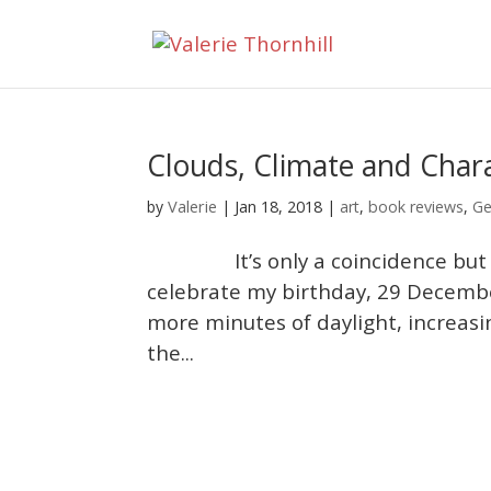
Clouds, Climate and Char
Valerie
by
|
Jan 18, 2018
|
art
,
book reviews
,
Ge
It’s only a coincidence but ever
celebrate my birthday, 29 December
more minutes of daylight, increasi
the...