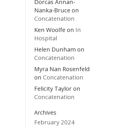
Dorcas Annan-
Nanka-Bruce
on
Concatenation
Ken Woolfe
In
on
Hospital
Helen Dunham
on
Concatenation
Myra Nan Rosenfeld
Concatenation
on
Felicity Taylor
on
Concatenation
Archives
February 2024