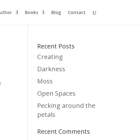
uthor
Books
Blog
Contact
Recent Posts
Creating
Darkness
Moss
e
Open Spaces
Pecking around the
petals
Recent Comments