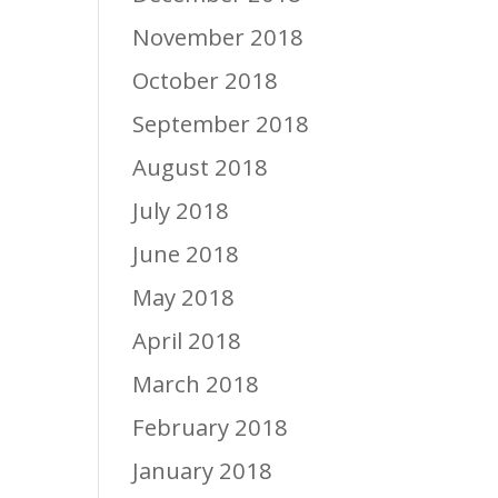
November 2018
October 2018
September 2018
August 2018
July 2018
June 2018
May 2018
April 2018
March 2018
February 2018
January 2018