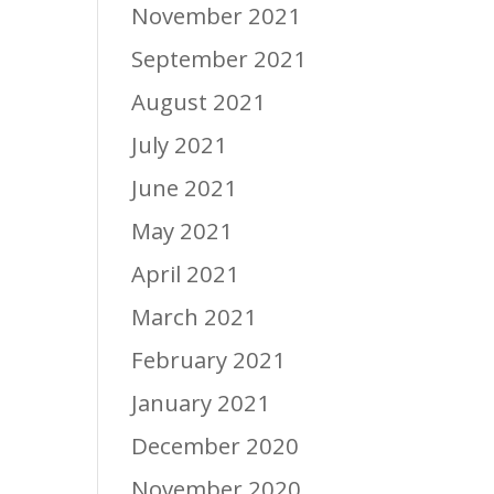
November 2021
September 2021
August 2021
July 2021
June 2021
May 2021
April 2021
March 2021
February 2021
January 2021
December 2020
November 2020