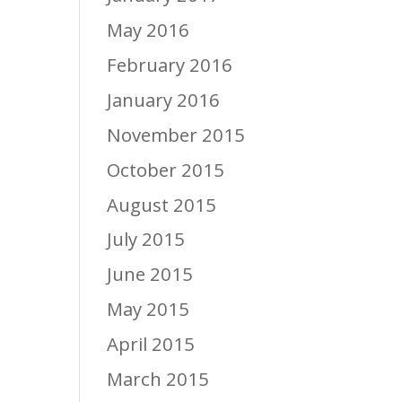
May 2016
February 2016
January 2016
November 2015
October 2015
August 2015
July 2015
June 2015
May 2015
April 2015
March 2015