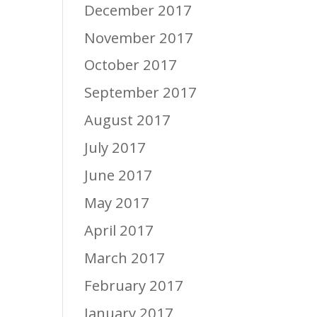
December 2017
November 2017
October 2017
September 2017
August 2017
July 2017
June 2017
May 2017
April 2017
March 2017
February 2017
January 2017