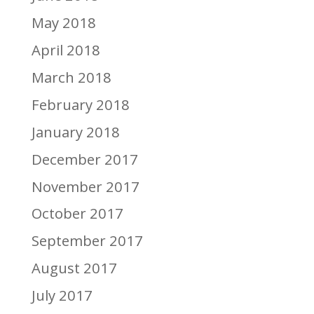
May 2018
April 2018
March 2018
February 2018
January 2018
December 2017
November 2017
October 2017
September 2017
August 2017
July 2017