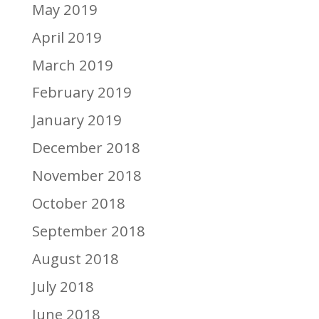
May 2019
April 2019
March 2019
February 2019
January 2019
December 2018
November 2018
October 2018
September 2018
August 2018
July 2018
June 2018