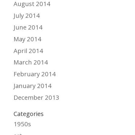
August 2014
July 2014
June 2014
May 2014
April 2014
March 2014
February 2014
January 2014
December 2013
Categories
1950s