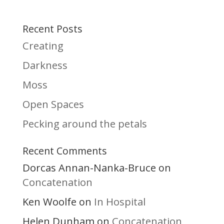
Recent Posts
Creating
Darkness
Moss
Open Spaces
Pecking around the petals
Recent Comments
Dorcas Annan-Nanka-Bruce
on
Concatenation
Ken Woolfe
In Hospital
on
Helen Dunham
Concatenation
on