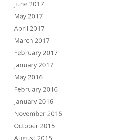
June 2017
May 2017
April 2017
March 2017
February 2017
January 2017
May 2016
February 2016
January 2016
November 2015
October 2015
August 2015