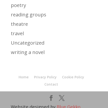
poetry
reading groups
theatre
travel
Uncategorized
writing a novel
Home
Privacy Policy
Cookie Policy
Contact
Website designed by
Blue Gekko