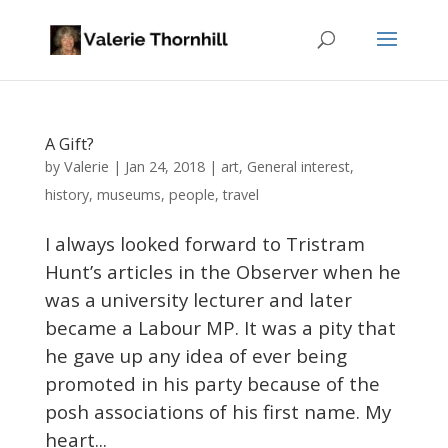
A Gift?
Valerie
by
|
Jan 24, 2018
|
art
,
General interest
,
history
,
museums
,
people
,
travel
I always looked forward to Tristram
Hunt’s articles in the Observer when he
was a university lecturer and later
became a Labour MP. It was a pity that
he gave up any idea of ever being
promoted in his party because of the
posh associations of his first name. My
heart...