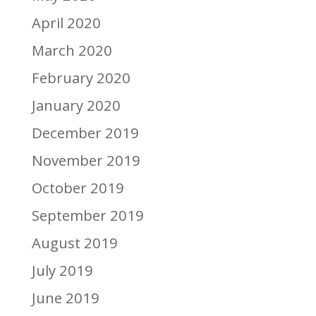
April 2020
March 2020
February 2020
January 2020
December 2019
November 2019
October 2019
September 2019
August 2019
July 2019
June 2019