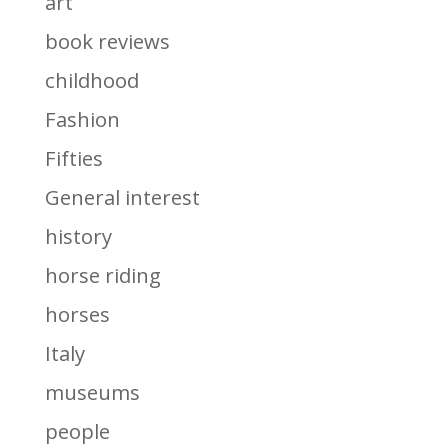
art
book reviews
childhood
Fashion
Fifties
General interest
history
horse riding
horses
Italy
museums
people