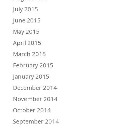
July 2015
June 2015
May 2015
April 2015
March 2015
February 2015
January 2015
December 2014
November 2014
October 2014
September 2014