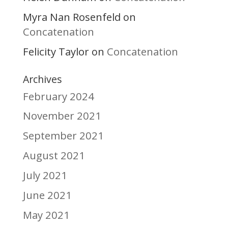
Myra Nan Rosenfeld
on
Concatenation
Felicity Taylor
Concatenation
on
Archives
February 2024
November 2021
September 2021
August 2021
July 2021
June 2021
May 2021