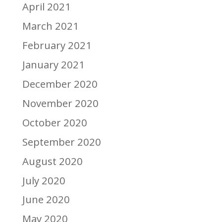
April 2021
March 2021
February 2021
January 2021
December 2020
November 2020
October 2020
September 2020
August 2020
July 2020
June 2020
May 2020