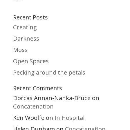
Recent Posts
Creating
Darkness
Moss
Open Spaces
Pecking around the petals
Recent Comments
Dorcas Annan-Nanka-Bruce
on
Concatenation
Ken Woolfe
In Hospital
on
Helen Dunham
Concatenation
on