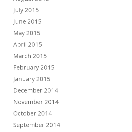
July 2015
June 2015
May 2015
April 2015
March 2015
February 2015
January 2015
December 2014
November 2014
October 2014
September 2014