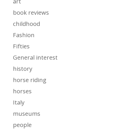
art
book reviews
childhood
Fashion
Fifties
General interest
history
horse riding
horses
Italy
museums
people