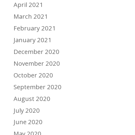
April 2021
March 2021
February 2021
January 2021
December 2020
November 2020
October 2020
September 2020
August 2020
July 2020
June 2020
May 2020