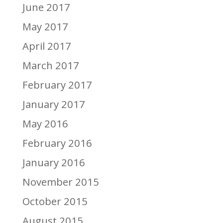
June 2017
May 2017
April 2017
March 2017
February 2017
January 2017
May 2016
February 2016
January 2016
November 2015
October 2015
August 2015