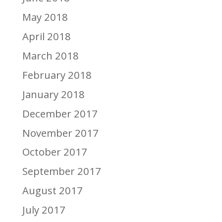
May 2018
April 2018
March 2018
February 2018
January 2018
December 2017
November 2017
October 2017
September 2017
August 2017
July 2017