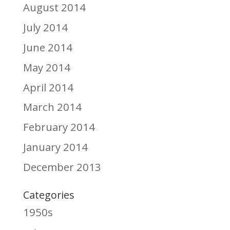
August 2014
July 2014
June 2014
May 2014
April 2014
March 2014
February 2014
January 2014
December 2013
Categories
1950s