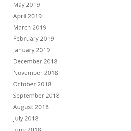
May 2019
April 2019
March 2019
February 2019
January 2019
December 2018
November 2018
October 2018
September 2018
August 2018
July 2018
June 2018