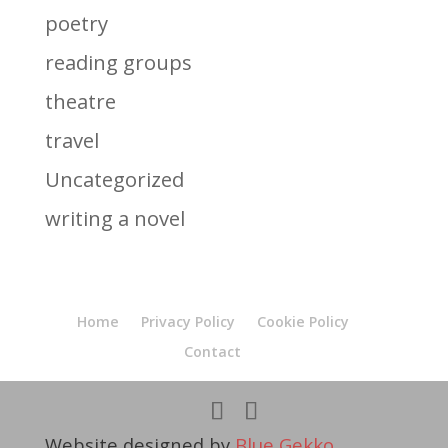
poetry
reading groups
theatre
travel
Uncategorized
writing a novel
Home
Privacy Policy
Cookie Policy
Contact
Website designed by
Blue Gekko