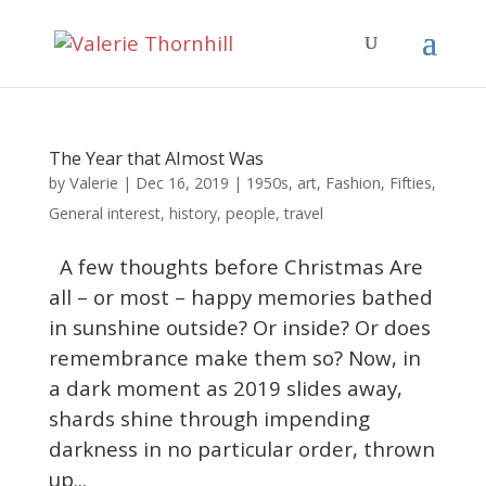
The Year that Almost Was
Valerie
by
|
Dec 16, 2019
|
1950s
,
art
,
Fashion
,
Fifties
,
General interest
,
history
,
people
,
travel
A few thoughts before Christmas Are
all – or most – happy memories bathed
in sunshine outside? Or inside? Or does
remembrance make them so? Now, in
a dark moment as 2019 slides away,
shards shine through impending
darkness in no particular order, thrown
up...