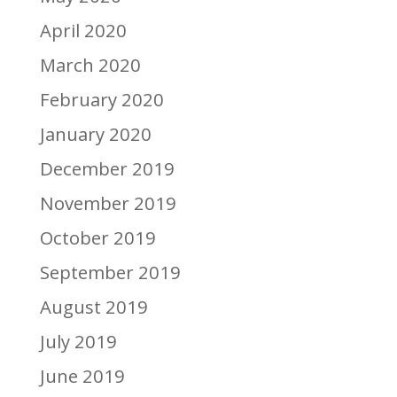
April 2020
March 2020
February 2020
January 2020
December 2019
November 2019
October 2019
September 2019
August 2019
July 2019
June 2019