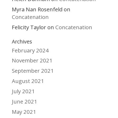
Myra Nan Rosenfeld
on
Concatenation
Felicity Taylor
Concatenation
on
Archives
February 2024
November 2021
September 2021
August 2021
July 2021
June 2021
May 2021