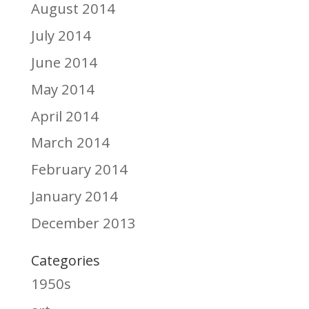
August 2014
July 2014
June 2014
May 2014
April 2014
March 2014
February 2014
January 2014
December 2013
Categories
1950s