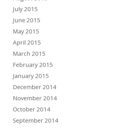
July 2015
June 2015
May 2015
April 2015
March 2015
February 2015
January 2015
December 2014
November 2014
October 2014
September 2014