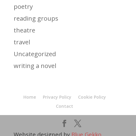
poetry
reading groups
theatre
travel
Uncategorized
writing a novel
Home
Privacy Policy
Cookie Policy
Contact
Website designed by
Blue Gekko