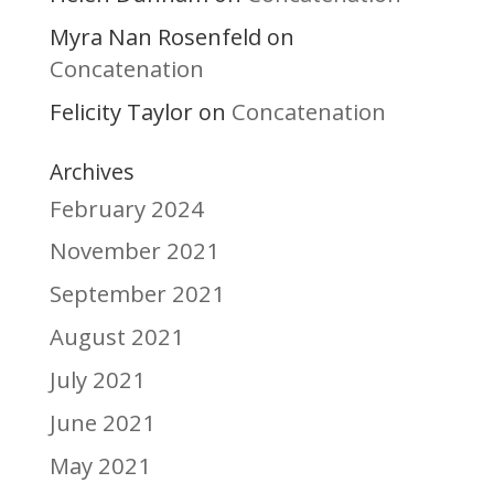
Myra Nan Rosenfeld
on
Concatenation
Felicity Taylor
Concatenation
on
Archives
February 2024
November 2021
September 2021
August 2021
July 2021
June 2021
May 2021