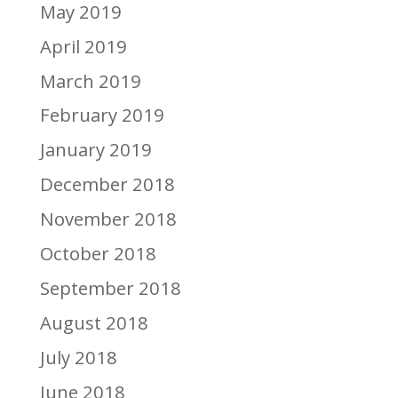
May 2019
April 2019
March 2019
February 2019
January 2019
December 2018
November 2018
October 2018
September 2018
August 2018
July 2018
June 2018