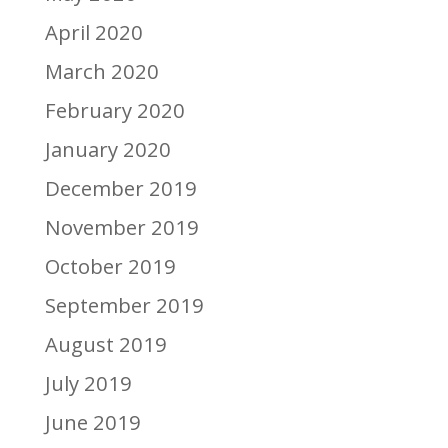
April 2020
March 2020
February 2020
January 2020
December 2019
November 2019
October 2019
September 2019
August 2019
July 2019
June 2019