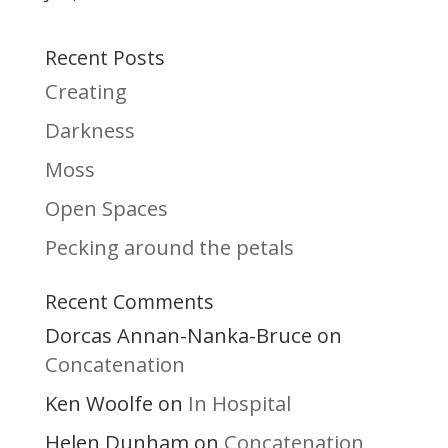
Recent Posts
Creating
Darkness
Moss
Open Spaces
Pecking around the petals
Recent Comments
Dorcas Annan-Nanka-Bruce
on
Concatenation
Ken Woolfe
In Hospital
on
Helen Dunham
Concatenation
on