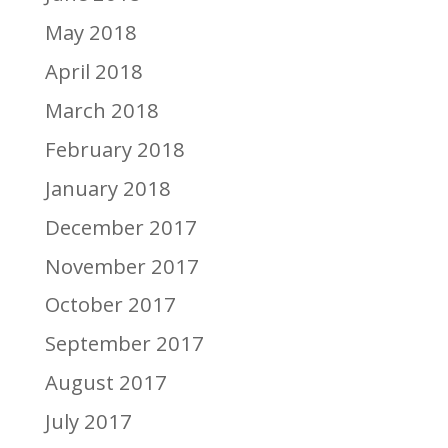
May 2018
April 2018
March 2018
February 2018
January 2018
December 2017
November 2017
October 2017
September 2017
August 2017
July 2017