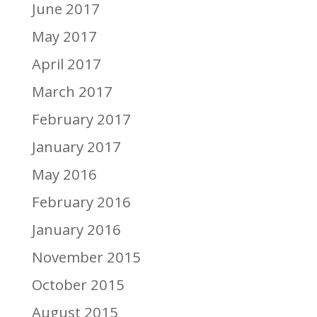
June 2017
May 2017
April 2017
March 2017
February 2017
January 2017
May 2016
February 2016
January 2016
November 2015
October 2015
August 2015