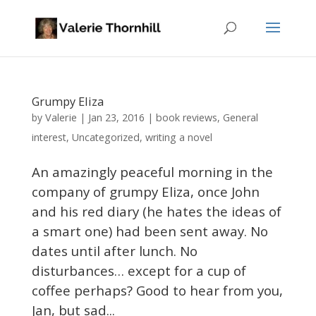
Grumpy Eliza
Valerie
by
|
Jan 23, 2016
|
book reviews
,
General
interest
,
Uncategorized
,
writing a novel
An amazingly peaceful morning in the
company of grumpy Eliza, once John
and his red diary (he hates the ideas of
a smart one) had been sent away. No
dates until after lunch. No
disturbances… except for a cup of
coffee perhaps? Good to hear from you,
Jan, but sad...