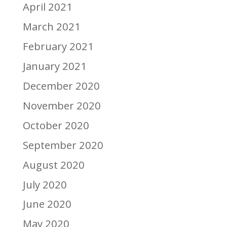
April 2021
March 2021
February 2021
January 2021
December 2020
November 2020
October 2020
September 2020
August 2020
July 2020
June 2020
May 2020