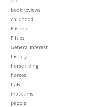
art
book reviews
childhood
Fashion
Fifties
General interest
history
horse riding
horses
Italy
museums
people