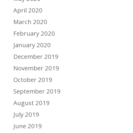
April 2020
March 2020
February 2020
January 2020
December 2019
November 2019
October 2019
September 2019
August 2019
July 2019
June 2019