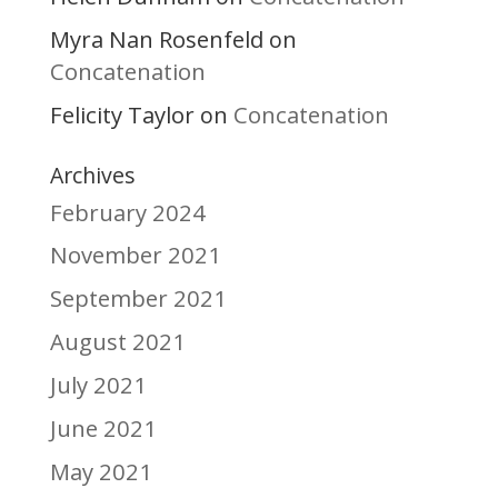
Myra Nan Rosenfeld
on
Concatenation
Felicity Taylor
Concatenation
on
Archives
February 2024
November 2021
September 2021
August 2021
July 2021
June 2021
May 2021