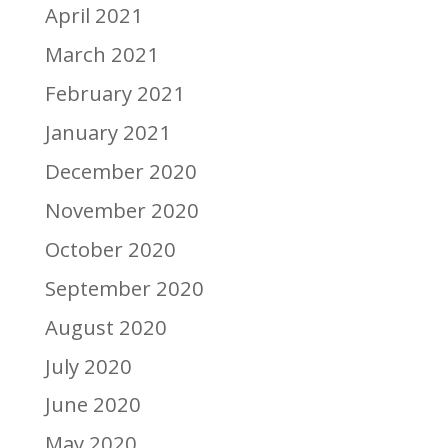
April 2021
March 2021
February 2021
January 2021
December 2020
November 2020
October 2020
September 2020
August 2020
July 2020
June 2020
May 2020