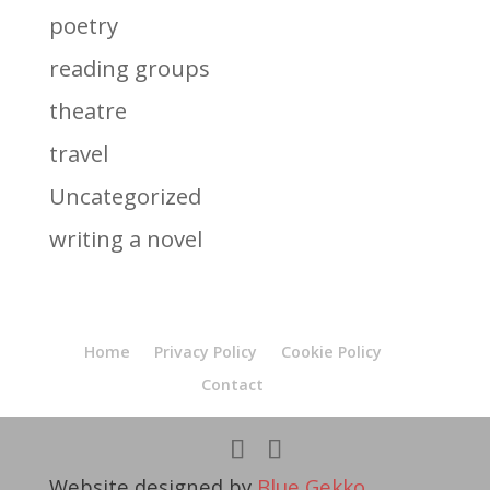
poetry
reading groups
theatre
travel
Uncategorized
writing a novel
Home
Privacy Policy
Cookie Policy
Contact
Website designed by
Blue Gekko