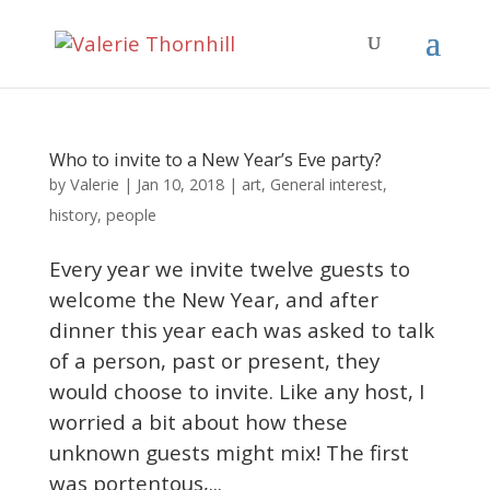
Who to invite to a New Year’s Eve party?
Valerie
by
|
Jan 10, 2018
|
art
,
General interest
,
history
,
people
Every year we invite twelve guests to
welcome the New Year, and after
dinner this year each was asked to talk
of a person, past or present, they
would choose to invite. Like any host, I
worried a bit about how these
unknown guests might mix! The first
was portentous,...