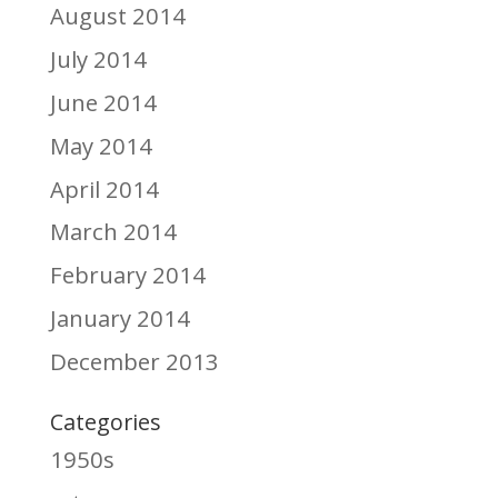
August 2014
July 2014
June 2014
May 2014
April 2014
March 2014
February 2014
January 2014
December 2013
Categories
1950s