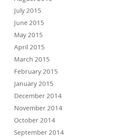
July 2015
June 2015
May 2015
April 2015
March 2015
February 2015
January 2015
December 2014
November 2014
October 2014
September 2014