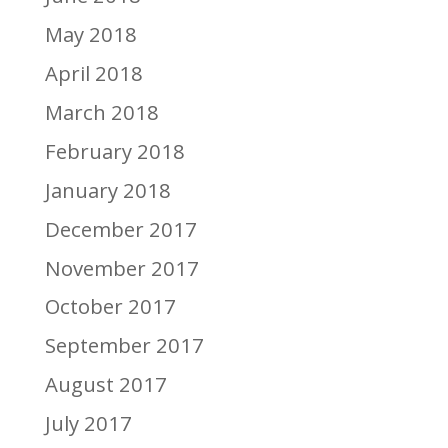
May 2018
April 2018
March 2018
February 2018
January 2018
December 2017
November 2017
October 2017
September 2017
August 2017
July 2017