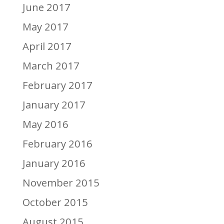
June 2017
May 2017
April 2017
March 2017
February 2017
January 2017
May 2016
February 2016
January 2016
November 2015
October 2015
August 2015