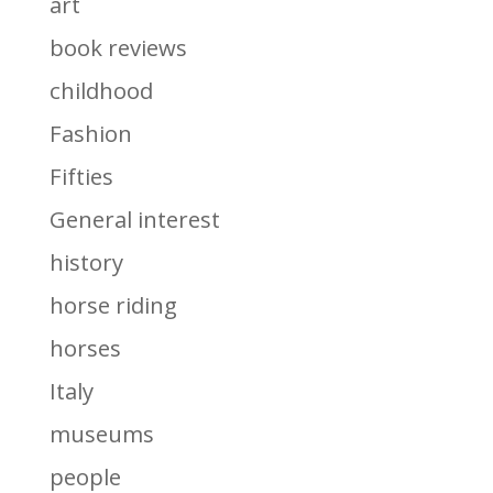
art
book reviews
childhood
Fashion
Fifties
General interest
history
horse riding
horses
Italy
museums
people