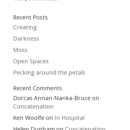
Recent Posts
Creating
Darkness
Moss
Open Spaces
Pecking around the petals
Recent Comments
Dorcas Annan-Nanka-Bruce
on
Concatenation
Ken Woolfe
In Hospital
on
Helen Dunham
Concatenation
on