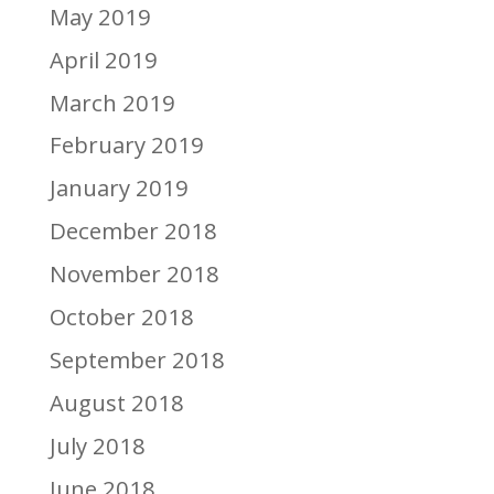
May 2019
April 2019
March 2019
February 2019
January 2019
December 2018
November 2018
October 2018
September 2018
August 2018
July 2018
June 2018