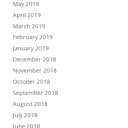
May 2019
April 2019
March 2019
February 2019
January 2019
December 2018
November 2018
October 2018
September 2018
August 2018
July 2018
June 2018