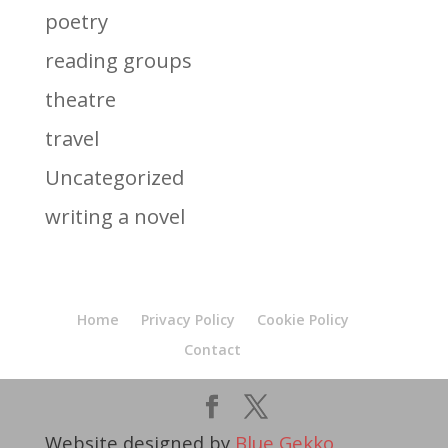
poetry
reading groups
theatre
travel
Uncategorized
writing a novel
Home
Privacy Policy
Cookie Policy
Contact
Website designed by
Blue Gekko