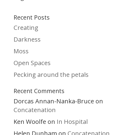
Recent Posts
Creating
Darkness
Moss
Open Spaces
Pecking around the petals
Recent Comments
Dorcas Annan-Nanka-Bruce
on
Concatenation
Ken Woolfe
In Hospital
on
Helen Dunham
Concatenation
on