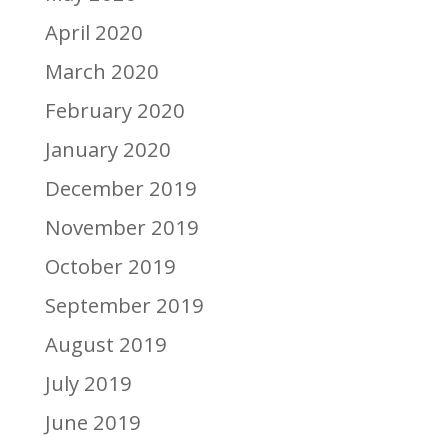
April 2020
March 2020
February 2020
January 2020
December 2019
November 2019
October 2019
September 2019
August 2019
July 2019
June 2019