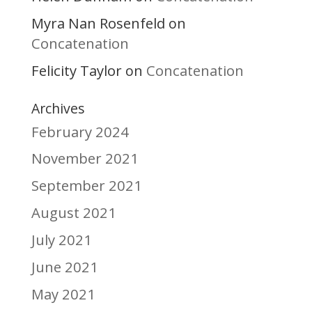
Myra Nan Rosenfeld
on
Concatenation
Felicity Taylor
Concatenation
on
Archives
February 2024
November 2021
September 2021
August 2021
July 2021
June 2021
May 2021