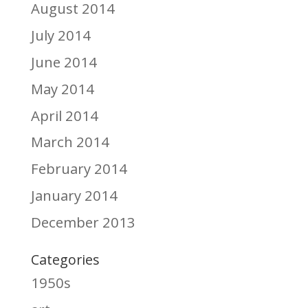
August 2014
July 2014
June 2014
May 2014
April 2014
March 2014
February 2014
January 2014
December 2013
Categories
1950s