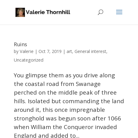
Ruins
Valerie
by
|
Oct 7, 2019
|
art
,
General interest
,
Uncategorized
You glimpse them as you drive along
the coastal road from Swanage
perched on the middle peak of three
hills. Isolated but commanding the land
around it, this once impregnable
stronghold was begun soon after 1066
when William the Conqueror invaded
England and added to...