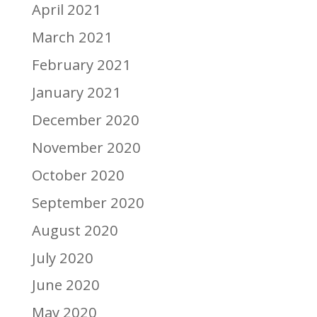
April 2021
March 2021
February 2021
January 2021
December 2020
November 2020
October 2020
September 2020
August 2020
July 2020
June 2020
May 2020