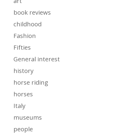
art
book reviews
childhood
Fashion
Fifties
General interest
history
horse riding
horses
Italy
museums
people