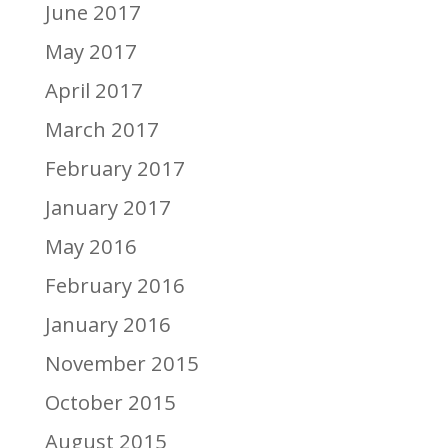
June 2017
May 2017
April 2017
March 2017
February 2017
January 2017
May 2016
February 2016
January 2016
November 2015
October 2015
August 2015