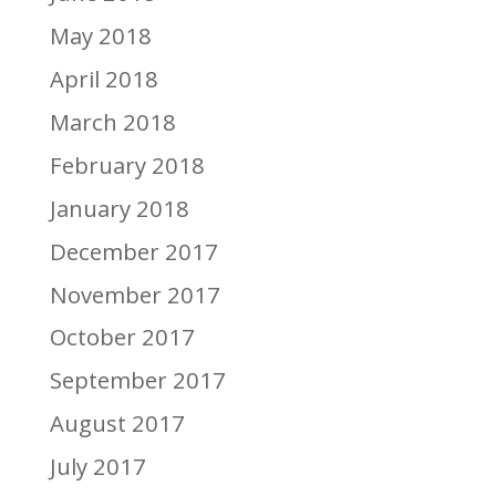
May 2018
April 2018
March 2018
February 2018
January 2018
December 2017
November 2017
October 2017
September 2017
August 2017
July 2017