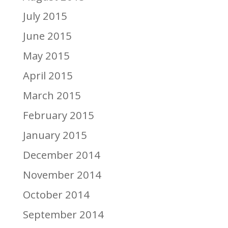
July 2015
June 2015
May 2015
April 2015
March 2015
February 2015
January 2015
December 2014
November 2014
October 2014
September 2014