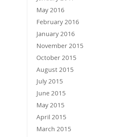
May 2016
February 2016
January 2016
November 2015
October 2015
August 2015
July 2015
June 2015
May 2015
April 2015
March 2015