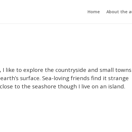
Home
About the a
I like to explore the countryside and small towns
rth’s surface. Sea-loving friends find it strange
close to the seashore though I live on an island.