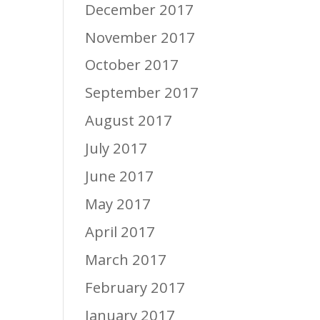
December 2017
November 2017
October 2017
September 2017
August 2017
July 2017
June 2017
May 2017
April 2017
March 2017
February 2017
January 2017