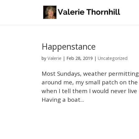
Happenstance
Valerie
by
|
Feb 28, 2019
|
Uncategorized
Most Sundays, weather permitting, 
around me, my small patch on the ea
when I tell them I would never live 
Having a boat...