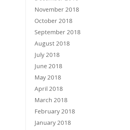
November 2018
October 2018
September 2018
August 2018
July 2018
June 2018
May 2018
April 2018
March 2018
February 2018
January 2018