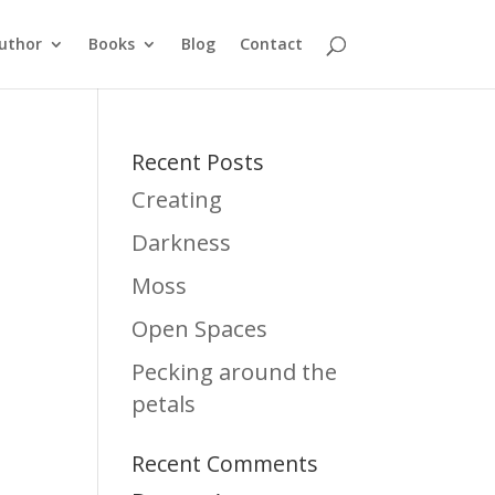
uthor
Books
Blog
Contact
Recent Posts
Creating
Darkness
Moss
Open Spaces
Pecking around the
petals
Recent Comments