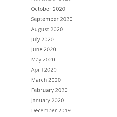
October 2020
September 2020
August 2020
July 2020
June 2020
May 2020
April 2020
March 2020
February 2020
January 2020
December 2019