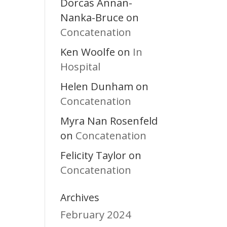
Dorcas Annan-
Nanka-Bruce
on
Concatenation
Ken Woolfe
In
on
Hospital
Helen Dunham
on
Concatenation
Myra Nan Rosenfeld
Concatenation
on
Felicity Taylor
on
Concatenation
Archives
February 2024