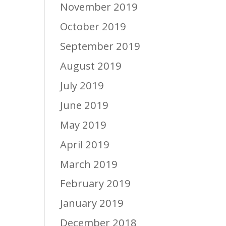
November 2019
October 2019
September 2019
August 2019
July 2019
June 2019
May 2019
April 2019
March 2019
February 2019
January 2019
December 2018