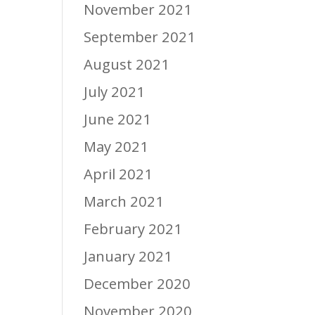
November 2021
September 2021
August 2021
July 2021
June 2021
May 2021
April 2021
March 2021
February 2021
January 2021
December 2020
November 2020