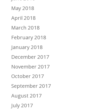
May 2018
April 2018
March 2018
February 2018
January 2018
December 2017
November 2017
October 2017
September 2017
August 2017
July 2017