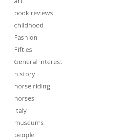
art
book reviews
childhood
Fashion
Fifties
General interest
history
horse riding
horses
Italy
museums
people