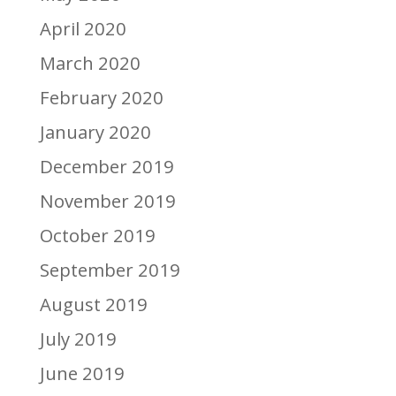
April 2020
March 2020
February 2020
January 2020
December 2019
November 2019
October 2019
September 2019
August 2019
July 2019
June 2019