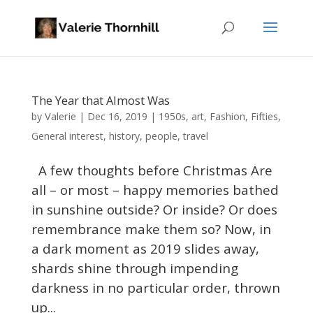
The Year that Almost Was
Valerie
by
|
Dec 16, 2019
|
1950s
,
art
,
Fashion
,
Fifties
,
General interest
,
history
,
people
,
travel
A few thoughts before Christmas Are
all – or most – happy memories bathed
in sunshine outside? Or inside? Or does
remembrance make them so? Now, in
a dark moment as 2019 slides away,
shards shine through impending
darkness in no particular order, thrown
up...