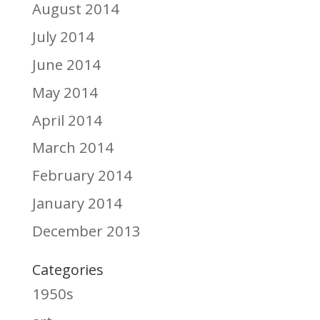
August 2014
July 2014
June 2014
May 2014
April 2014
March 2014
February 2014
January 2014
December 2013
Categories
1950s