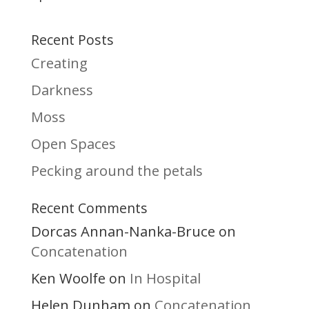
Recent Posts
Creating
Darkness
Moss
Open Spaces
Pecking around the petals
Recent Comments
Dorcas Annan-Nanka-Bruce
on
Concatenation
Ken Woolfe
In Hospital
on
Helen Dunham
Concatenation
on