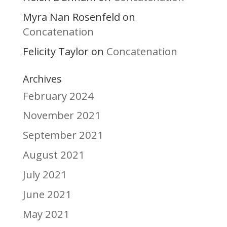
Myra Nan Rosenfeld
on
Concatenation
Felicity Taylor
Concatenation
on
Archives
February 2024
November 2021
September 2021
August 2021
July 2021
June 2021
May 2021