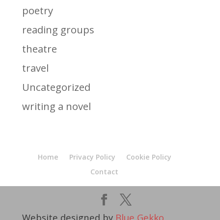
poetry
reading groups
theatre
travel
Uncategorized
writing a novel
Home
Privacy Policy
Cookie Policy
Contact
Website designed by
Blue Gekko