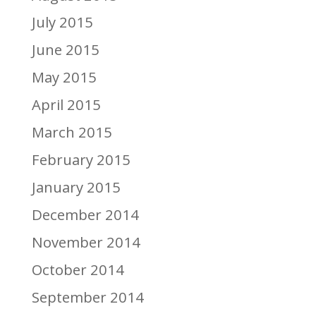
July 2015
June 2015
May 2015
April 2015
March 2015
February 2015
January 2015
December 2014
November 2014
October 2014
September 2014