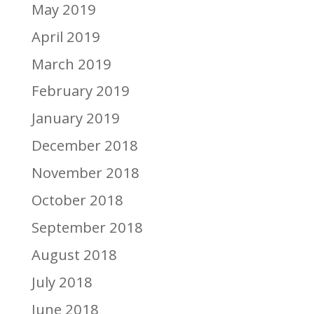
May 2019
April 2019
March 2019
February 2019
January 2019
December 2018
November 2018
October 2018
September 2018
August 2018
July 2018
June 2018