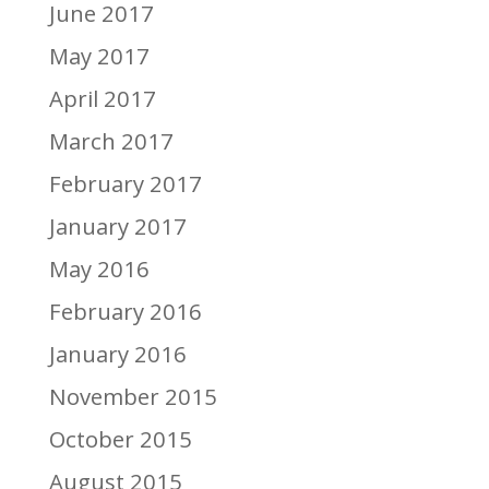
June 2017
May 2017
April 2017
March 2017
February 2017
January 2017
May 2016
February 2016
January 2016
November 2015
October 2015
August 2015