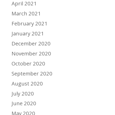
April 2021
March 2021
February 2021
January 2021
December 2020
November 2020
October 2020
September 2020
August 2020
July 2020
June 2020
May 2020