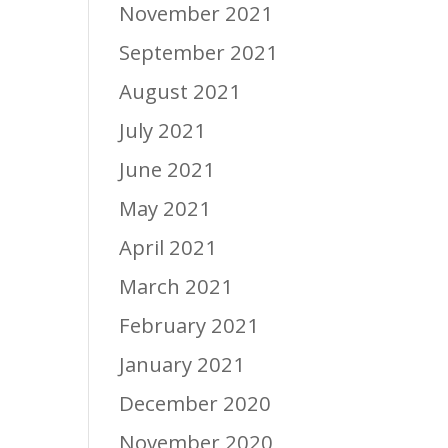
November 2021
September 2021
August 2021
July 2021
June 2021
May 2021
April 2021
March 2021
February 2021
January 2021
December 2020
November 2020