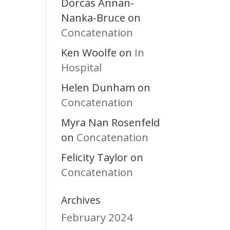
Dorcas Annan-
Nanka-Bruce
on
Concatenation
Ken Woolfe
In
on
Hospital
Helen Dunham
on
Concatenation
Myra Nan Rosenfeld
Concatenation
on
Felicity Taylor
on
Concatenation
Archives
February 2024