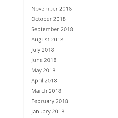
November 2018
October 2018
September 2018
August 2018
July 2018
June 2018
May 2018
April 2018
March 2018
February 2018
January 2018