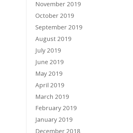
November 2019
October 2019
September 2019
August 2019
July 2019
June 2019
May 2019
April 2019
March 2019
February 2019
January 2019
December 2018