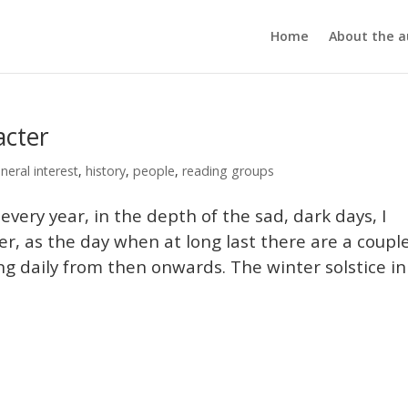
Home
About the a
acter
neral interest
,
history
,
people
,
reading groups
y year, in the depth of the sad, dark days, I
, as the day when at long last there are a coupl
ng daily from then onwards. The winter solstice in