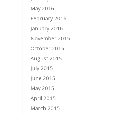
May 2016
February 2016
January 2016
November 2015
October 2015
August 2015
July 2015
June 2015
May 2015
April 2015
March 2015