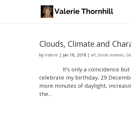
Clouds, Climate and Char
Valerie
by
|
Jan 18, 2018
|
art
,
book reviews
,
Ge
It’s only a coincidence but ever
celebrate my birthday, 29 December
more minutes of daylight, increasi
the...