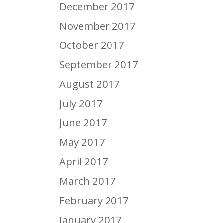
December 2017
November 2017
October 2017
September 2017
August 2017
July 2017
June 2017
May 2017
April 2017
March 2017
February 2017
January 2017