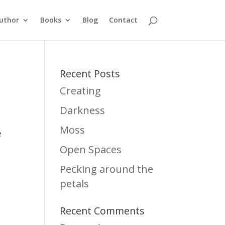
uthor
Books
Blog
Contact
Recent Posts
Creating
Darkness
Moss
e
Open Spaces
Pecking around the
petals
Recent Comments