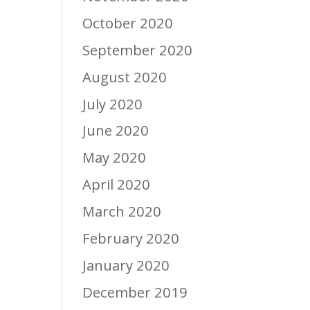
October 2020
September 2020
August 2020
July 2020
June 2020
May 2020
April 2020
March 2020
February 2020
January 2020
December 2019