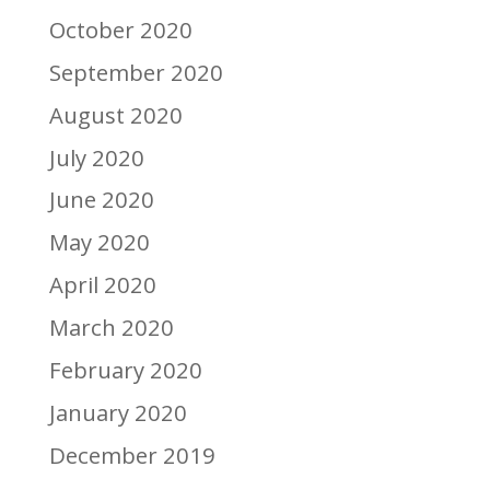
October 2020
September 2020
August 2020
July 2020
June 2020
May 2020
April 2020
March 2020
February 2020
January 2020
December 2019