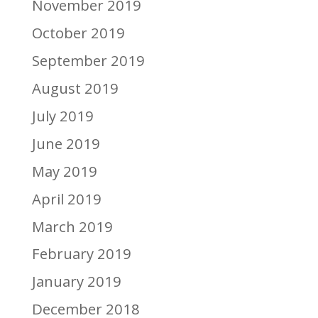
November 2019
October 2019
September 2019
August 2019
July 2019
June 2019
May 2019
April 2019
March 2019
February 2019
January 2019
December 2018