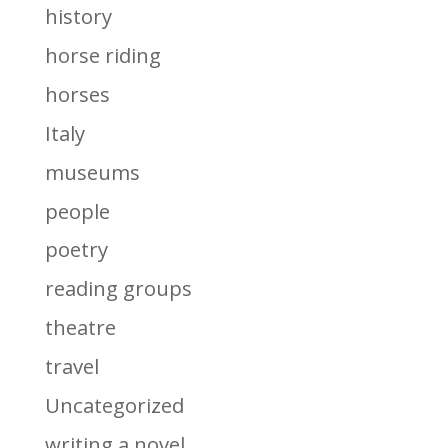
history
horse riding
horses
Italy
museums
people
poetry
reading groups
theatre
travel
Uncategorized
writing a novel