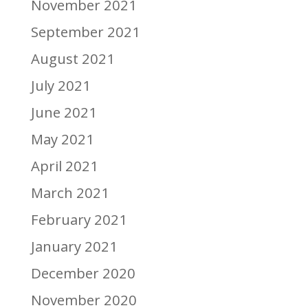
November 2021
September 2021
August 2021
July 2021
June 2021
May 2021
April 2021
March 2021
February 2021
January 2021
December 2020
November 2020