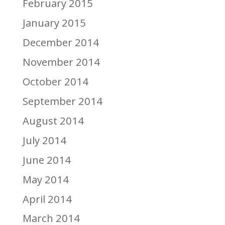
February 2015
January 2015
December 2014
November 2014
October 2014
September 2014
August 2014
July 2014
June 2014
May 2014
April 2014
March 2014