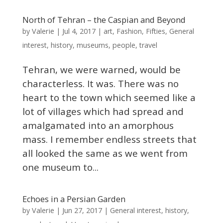
North of Tehran – the Caspian and Beyond
Valerie
by
|
Jul 4, 2017
|
art
,
Fashion
,
Fifties
,
General
interest
,
history
,
museums
,
people
,
travel
Tehran, we were warned, would be
characterless. It was. There was no
heart to the town which seemed like a
lot of villages which had spread and
amalgamated into an amorphous
mass. I remember endless streets that
all looked the same as we went from
one museum to...
Echoes in a Persian Garden
Valerie
by
|
Jun 27, 2017
|
General interest
,
history
,