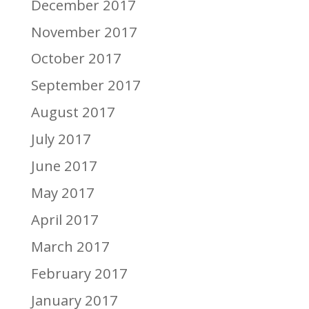
December 2017
November 2017
October 2017
September 2017
August 2017
July 2017
June 2017
May 2017
April 2017
March 2017
February 2017
January 2017