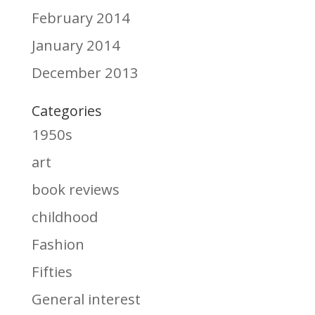
February 2014
January 2014
December 2013
Categories
1950s
art
book reviews
childhood
Fashion
Fifties
General interest