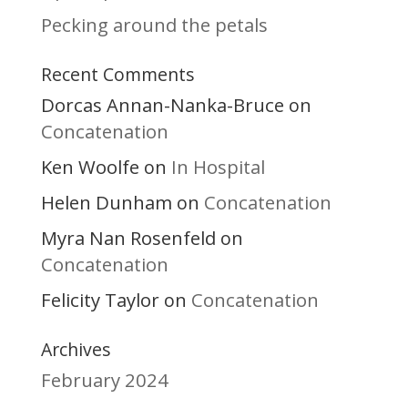
Pecking around the petals
Recent Comments
Dorcas Annan-Nanka-Bruce
on
Concatenation
Ken Woolfe
In Hospital
on
Helen Dunham
Concatenation
on
Myra Nan Rosenfeld
on
Concatenation
Felicity Taylor
Concatenation
on
Archives
February 2024