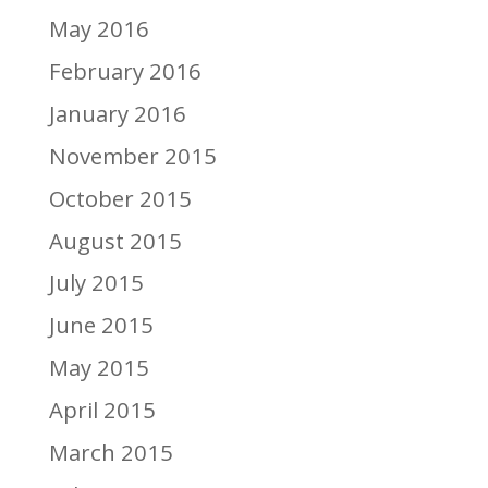
May 2016
February 2016
January 2016
November 2015
October 2015
August 2015
July 2015
June 2015
May 2015
April 2015
March 2015