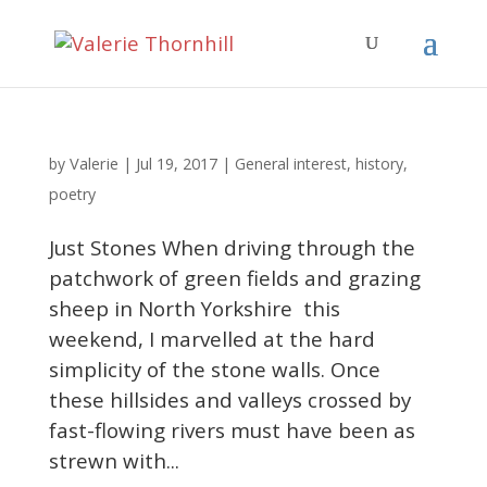
Valerie
by
|
Jul 19, 2017
|
General interest
,
history
,
poetry
Just Stones When driving through the
patchwork of green fields and grazing
sheep in North Yorkshire this
weekend, I marvelled at the hard
simplicity of the stone walls. Once
these hillsides and valleys crossed by
fast-flowing rivers must have been as
strewn with...