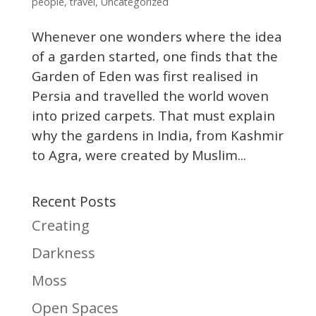
people
,
travel
,
Uncategorized
Whenever one wonders where the idea
of a garden started, one finds that the
Garden of Eden was first realised in
Persia and travelled the world woven
into prized carpets. That must explain
why the gardens in India, from Kashmir
to Agra, were created by Muslim...
Recent Posts
Creating
Darkness
Moss
Open Spaces