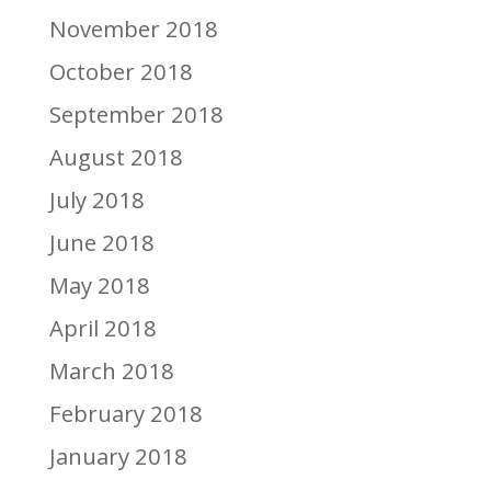
November 2018
October 2018
September 2018
August 2018
July 2018
June 2018
May 2018
April 2018
March 2018
February 2018
January 2018