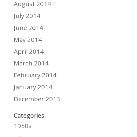
August 2014
July 2014
June 2014
May 2014
April 2014
March 2014
February 2014
January 2014
December 2013
Categories
1950s