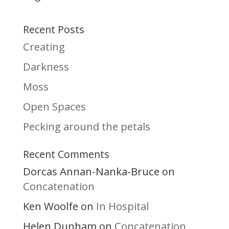
Recent Posts
Creating
Darkness
Moss
Open Spaces
Pecking around the petals
Recent Comments
Dorcas Annan-Nanka-Bruce
on
Concatenation
Ken Woolfe
In Hospital
on
Helen Dunham
Concatenation
on