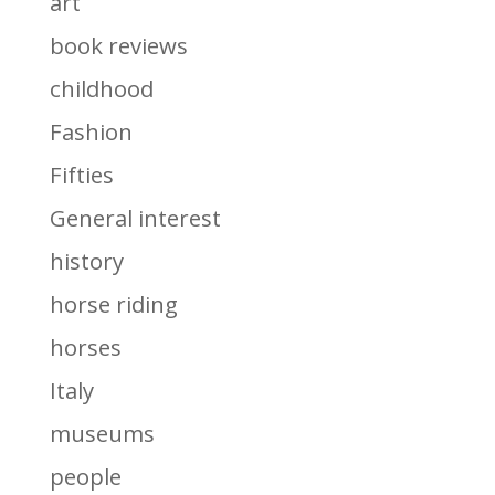
art
book reviews
childhood
Fashion
Fifties
General interest
history
horse riding
horses
Italy
museums
people