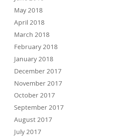
May 2018
April 2018
March 2018
February 2018
January 2018
December 2017
November 2017
October 2017
September 2017
August 2017
July 2017