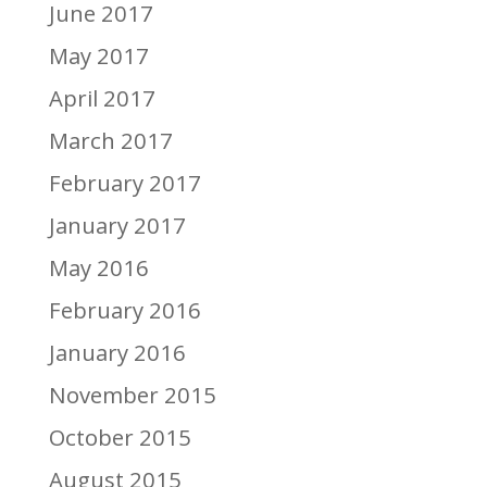
June 2017
May 2017
April 2017
March 2017
February 2017
January 2017
May 2016
February 2016
January 2016
November 2015
October 2015
August 2015