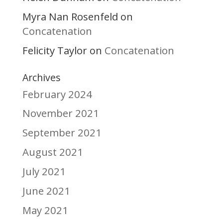
Myra Nan Rosenfeld
on
Concatenation
Felicity Taylor
Concatenation
on
Archives
February 2024
November 2021
September 2021
August 2021
July 2021
June 2021
May 2021