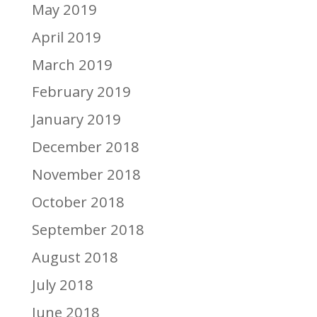
May 2019
April 2019
March 2019
February 2019
January 2019
December 2018
November 2018
October 2018
September 2018
August 2018
July 2018
June 2018