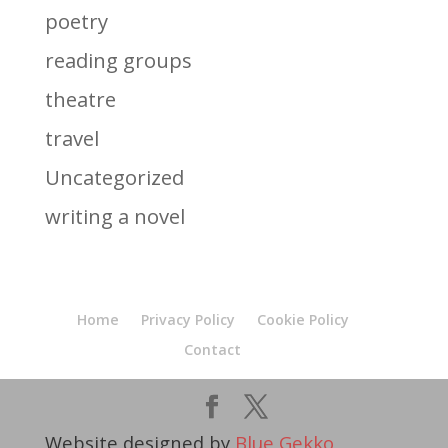
poetry
reading groups
theatre
travel
Uncategorized
writing a novel
Home
Privacy Policy
Cookie Policy
Contact
Website designed by
Blue Gekko