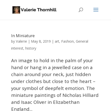
In Miniature
Valerie
by
|
May 8, 2019
|
art
,
Fashion
,
General
interest
,
history
An image to hold in the palm of your
hand or hang in a jewelled case on a
chain around your neck, just hidden
under clothes but close to the heart –
your symbol of deepfelt emotion. The
miniature paintings of Nicholas Hilliard
and Isaac Oliver in Elizabethan
England...