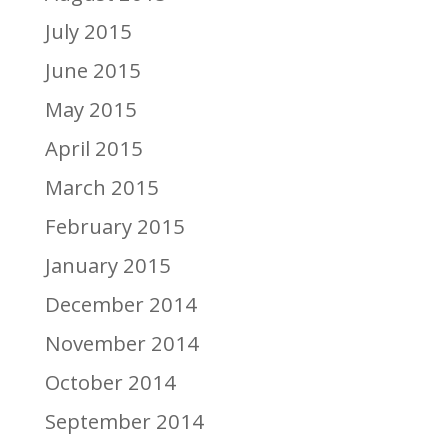
July 2015
June 2015
May 2015
April 2015
March 2015
February 2015
January 2015
December 2014
November 2014
October 2014
September 2014