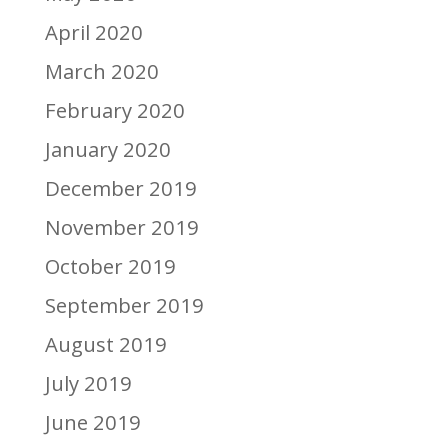
April 2020
March 2020
February 2020
January 2020
December 2019
November 2019
October 2019
September 2019
August 2019
July 2019
June 2019