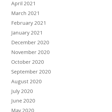
April 2021
March 2021
February 2021
January 2021
December 2020
November 2020
October 2020
September 2020
August 2020
July 2020
June 2020
May 2020