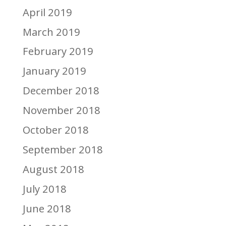
April 2019
March 2019
February 2019
January 2019
December 2018
November 2018
October 2018
September 2018
August 2018
July 2018
June 2018