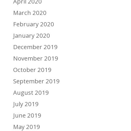
April 2020
March 2020
February 2020
January 2020
December 2019
November 2019
October 2019
September 2019
August 2019
July 2019
June 2019
May 2019