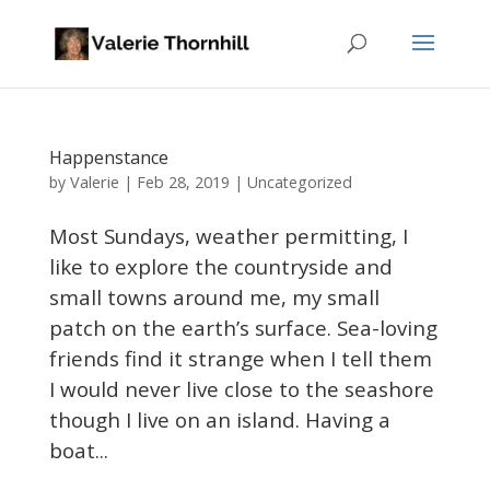
Happenstance
Valerie
by
|
Feb 28, 2019
|
Uncategorized
Most Sundays, weather permitting, I
like to explore the countryside and
small towns around me, my small
patch on the earth’s surface. Sea-loving
friends find it strange when I tell them
I would never live close to the seashore
though I live on an island. Having a
boat...