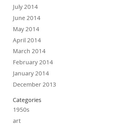
July 2014
June 2014
May 2014
April 2014
March 2014
February 2014
January 2014
December 2013
Categories
1950s
art