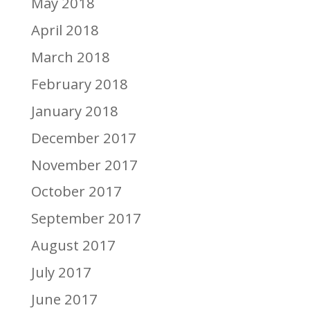
May 2018
April 2018
March 2018
February 2018
January 2018
December 2017
November 2017
October 2017
September 2017
August 2017
July 2017
June 2017