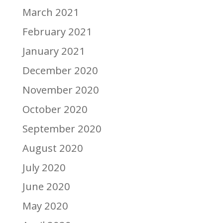
March 2021
February 2021
January 2021
December 2020
November 2020
October 2020
September 2020
August 2020
July 2020
June 2020
May 2020