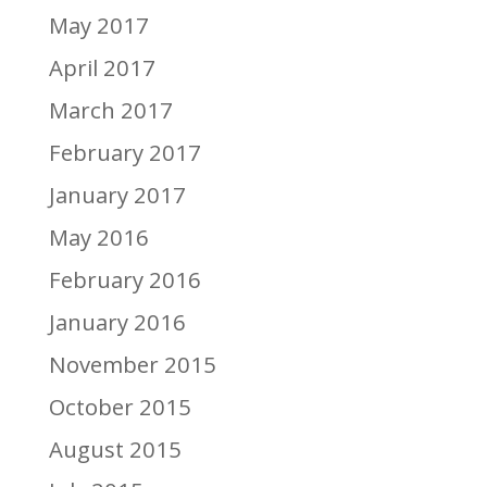
May 2017
April 2017
March 2017
February 2017
January 2017
May 2016
February 2016
January 2016
November 2015
October 2015
August 2015