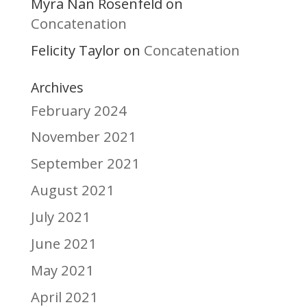
Myra Nan Rosenfeld
on
Concatenation
Felicity Taylor
Concatenation
on
Archives
February 2024
November 2021
September 2021
August 2021
July 2021
June 2021
May 2021
April 2021