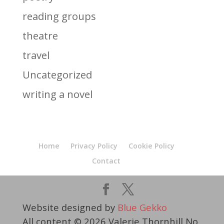
reading groups
theatre
travel
Uncategorized
writing a novel
Home
Privacy Policy
Cookie Policy
Contact
Website designed by
Blue Gekko
All content © 2026 Valerie Thornhill No