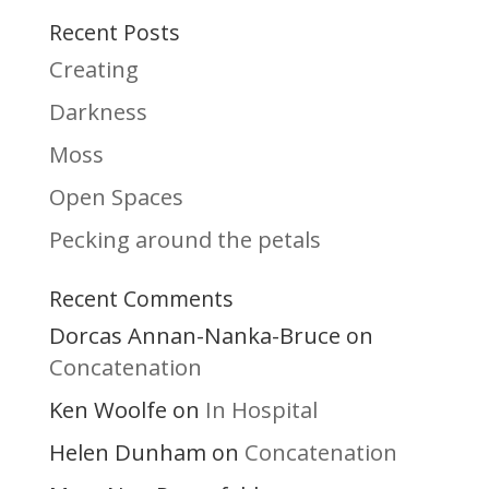
Recent Posts
Creating
Darkness
Moss
Open Spaces
Pecking around the petals
Recent Comments
Dorcas Annan-Nanka-Bruce
on
Concatenation
Ken Woolfe
In Hospital
on
Helen Dunham
Concatenation
on