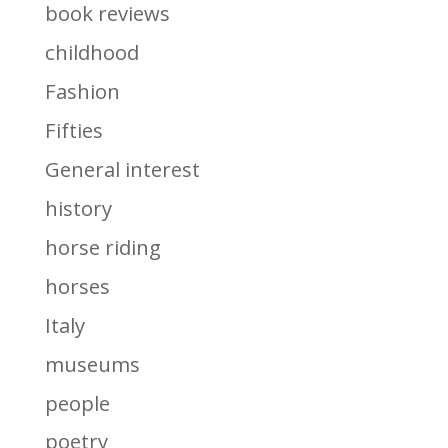
book reviews
childhood
Fashion
Fifties
General interest
history
horse riding
horses
Italy
museums
people
poetry