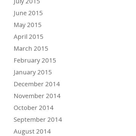
July 2015
June 2015
May 2015
April 2015
March 2015
February 2015
January 2015
December 2014
November 2014
October 2014
September 2014
August 2014