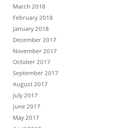
March 2018
February 2018
January 2018
December 2017
November 2017
October 2017
September 2017
August 2017
July 2017
June 2017
May 2017