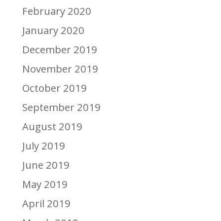
February 2020
January 2020
December 2019
November 2019
October 2019
September 2019
August 2019
July 2019
June 2019
May 2019
April 2019