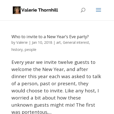
Who to invite to a New Year’s Eve party?
Valerie
by
|
Jan 10, 2018
|
art
,
General interest
,
history
,
people
Every year we invite twelve guests to
welcome the New Year, and after
dinner this year each was asked to talk
of a person, past or present, they
would choose to invite. Like any host, I
worried a bit about how these
unknown guests might mix! The first
was portentous,...