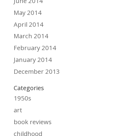
June 2014
May 2014
April 2014
March 2014
February 2014
January 2014
December 2013
Categories
1950s
art
book reviews
childhood