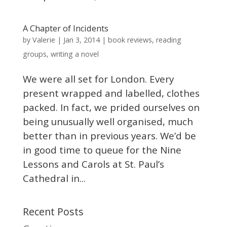
A Chapter of Incidents
Valerie
by
|
Jan 3, 2014
|
book reviews
,
reading
groups
,
writing a novel
We were all set for London. Every
present wrapped and labelled, clothes
packed. In fact, we prided ourselves on
being unusually well organised, much
better than in previous years. We’d be
in good time to queue for the Nine
Lessons and Carols at St. Paul’s
Cathedral in...
Recent Posts