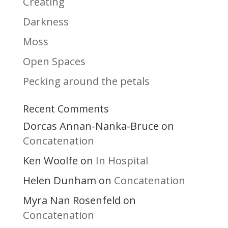
Creating
Darkness
Moss
Open Spaces
Pecking around the petals
Recent Comments
Dorcas Annan-Nanka-Bruce
on
Concatenation
Ken Woolfe
In Hospital
on
Helen Dunham
Concatenation
on
Myra Nan Rosenfeld
on
Concatenation