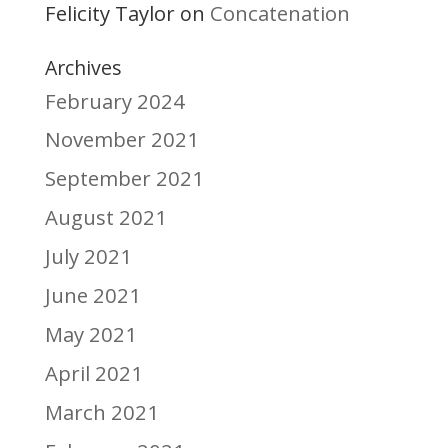
Felicity Taylor
Concatenation
on
Archives
February 2024
November 2021
September 2021
August 2021
July 2021
June 2021
May 2021
April 2021
March 2021