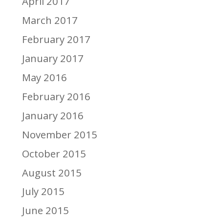
April 2017
March 2017
February 2017
January 2017
May 2016
February 2016
January 2016
November 2015
October 2015
August 2015
July 2015
June 2015