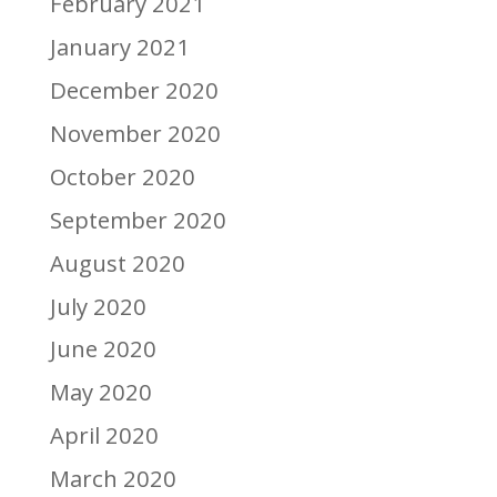
February 2021
January 2021
December 2020
November 2020
October 2020
September 2020
August 2020
July 2020
June 2020
May 2020
April 2020
March 2020