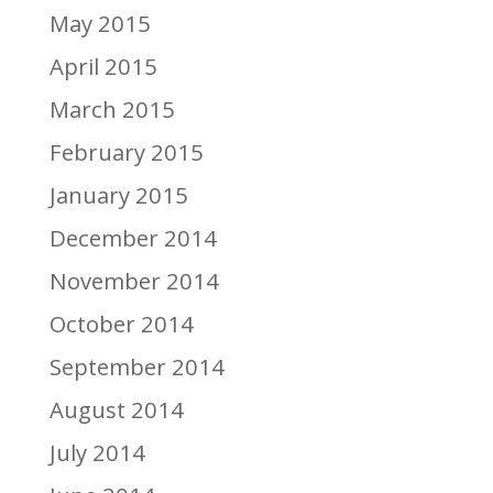
May 2015
April 2015
March 2015
February 2015
January 2015
December 2014
November 2014
October 2014
September 2014
August 2014
July 2014