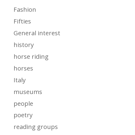
Fashion
Fifties
General interest
history
horse riding
horses
Italy
museums
people
poetry
reading groups