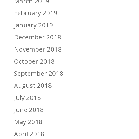
March 2019
February 2019
January 2019
December 2018
November 2018
October 2018
September 2018
August 2018
July 2018
June 2018
May 2018
April 2018