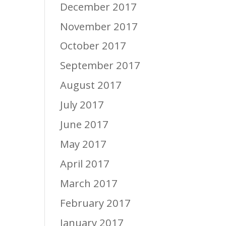
December 2017
November 2017
October 2017
September 2017
August 2017
July 2017
June 2017
May 2017
April 2017
March 2017
February 2017
January 2017