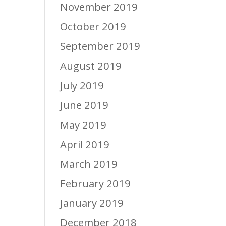
November 2019
October 2019
September 2019
August 2019
July 2019
June 2019
May 2019
April 2019
March 2019
February 2019
January 2019
December 2018