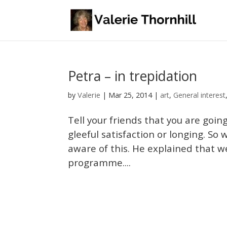
Petra – in trepidation
Valerie
by
|
Mar 25, 2014
|
art
,
General interest
Tell your friends that you are going
gleeful satisfaction or longing. So
aware of this. He explained that we
programme....