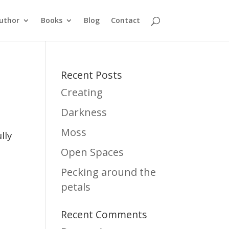
uthor
Books
Blog
Contact
Recent Posts
Creating
Darkness
h
Moss
lly
Open Spaces
Pecking around the
petals
Recent Comments