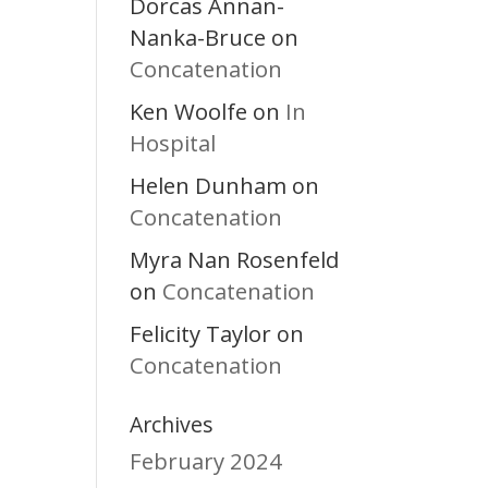
Dorcas Annan-
Nanka-Bruce
on
Concatenation
Ken Woolfe
In
on
Hospital
Helen Dunham
on
Concatenation
Myra Nan Rosenfeld
Concatenation
on
Felicity Taylor
on
Concatenation
Archives
February 2024