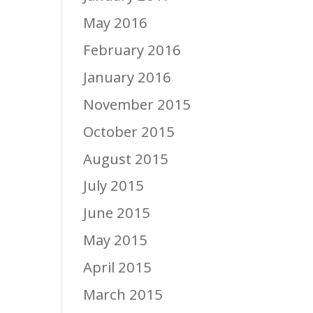
May 2016
February 2016
January 2016
November 2015
October 2015
August 2015
July 2015
June 2015
May 2015
April 2015
March 2015