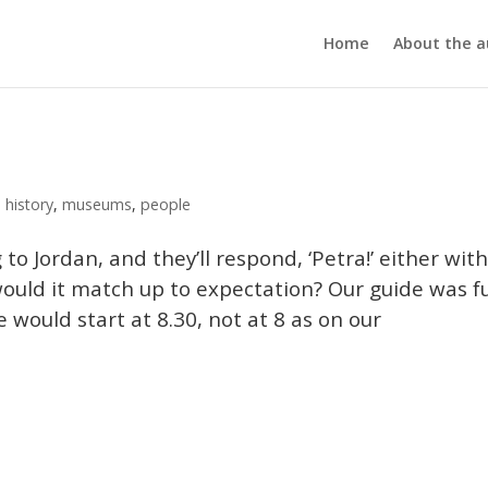
Home
About the a
,
history
,
museums
,
people
 to Jordan, and they’ll respond, ‘Petra!’ either wit
 would it match up to expectation? Our guide was fu
 would start at 8.30, not at 8 as on our