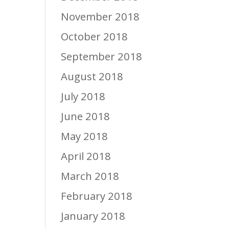
November 2018
October 2018
September 2018
August 2018
July 2018
June 2018
May 2018
April 2018
March 2018
February 2018
January 2018