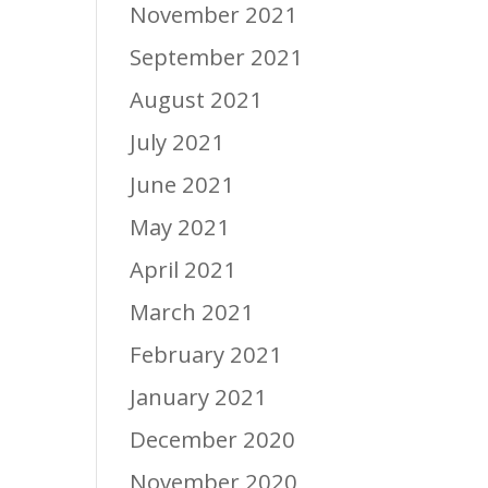
November 2021
September 2021
August 2021
July 2021
June 2021
May 2021
April 2021
March 2021
February 2021
January 2021
December 2020
November 2020