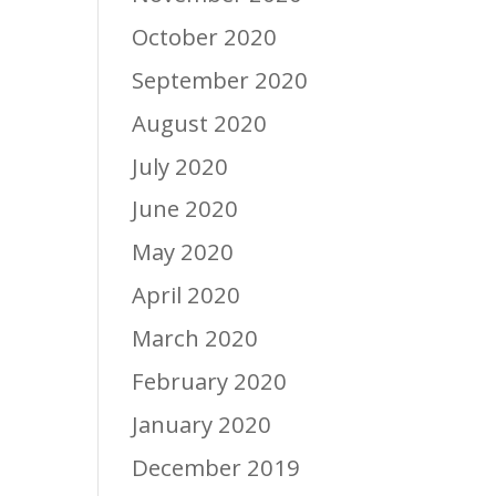
October 2020
September 2020
August 2020
July 2020
June 2020
May 2020
April 2020
March 2020
February 2020
January 2020
December 2019