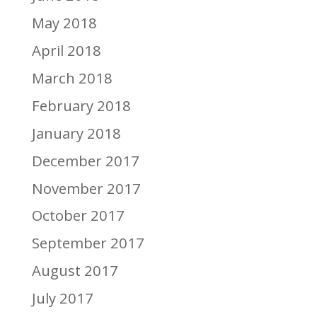
May 2018
April 2018
March 2018
February 2018
January 2018
December 2017
November 2017
October 2017
September 2017
August 2017
July 2017