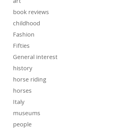
art
book reviews
childhood
Fashion
Fifties
General interest
history
horse riding
horses
Italy
museums
people