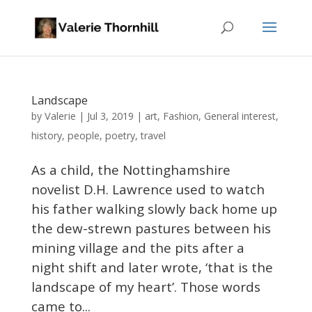
Landscape
Valerie
by
|
Jul 3, 2019
|
art
,
Fashion
,
General interest
,
history
,
people
,
poetry
,
travel
As a child, the Nottinghamshire
novelist D.H. Lawrence used to watch
his father walking slowly back home up
the dew-strewn pastures between his
mining village and the pits after a
night shift and later wrote, ‘that is the
landscape of my heart’. Those words
came to...