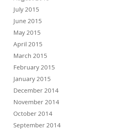
July 2015
June 2015
May 2015
April 2015
March 2015
February 2015
January 2015
December 2014
November 2014
October 2014
September 2014