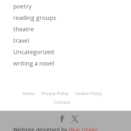
poetry
reading groups
theatre
travel
Uncategorized
writing a novel
Home
Privacy Policy
Cookie Policy
Contact
Website designed by
Blue Gekko