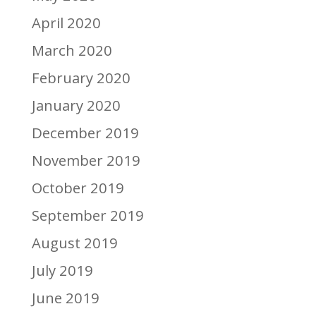
April 2020
March 2020
February 2020
January 2020
December 2019
November 2019
October 2019
September 2019
August 2019
July 2019
June 2019