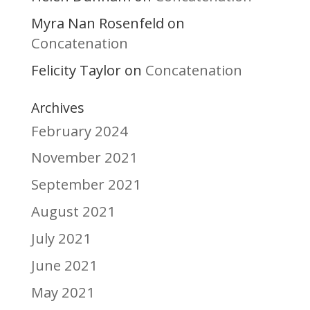
Myra Nan Rosenfeld
on
Concatenation
Felicity Taylor
Concatenation
on
Archives
February 2024
November 2021
September 2021
August 2021
July 2021
June 2021
May 2021