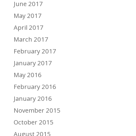
June 2017
May 2017
April 2017
March 2017
February 2017
January 2017
May 2016
February 2016
January 2016
November 2015
October 2015
August 2015