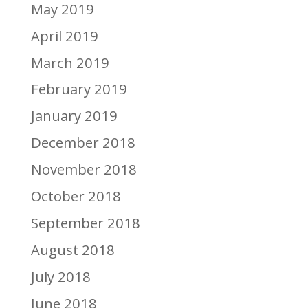
May 2019
April 2019
March 2019
February 2019
January 2019
December 2018
November 2018
October 2018
September 2018
August 2018
July 2018
June 2018