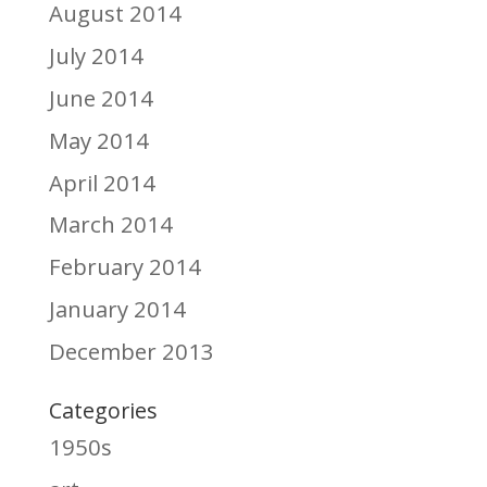
August 2014
July 2014
June 2014
May 2014
April 2014
March 2014
February 2014
January 2014
December 2013
Categories
1950s