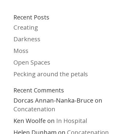
Recent Posts
Creating
Darkness
Moss
Open Spaces
Pecking around the petals
Recent Comments
Dorcas Annan-Nanka-Bruce
on
Concatenation
Ken Woolfe
In Hospital
on
Helen Dunham
Concatenation
on