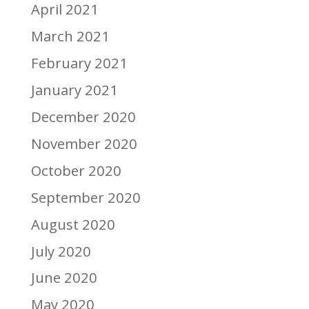
April 2021
March 2021
February 2021
January 2021
December 2020
November 2020
October 2020
September 2020
August 2020
July 2020
June 2020
May 2020