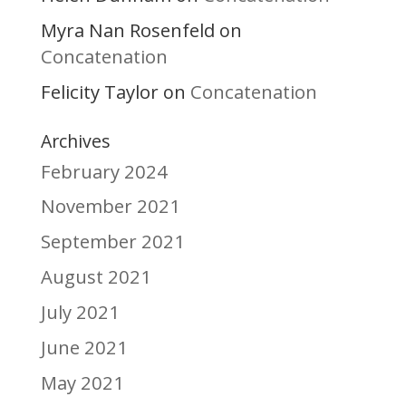
Myra Nan Rosenfeld
on
Concatenation
Felicity Taylor
Concatenation
on
Archives
February 2024
November 2021
September 2021
August 2021
July 2021
June 2021
May 2021