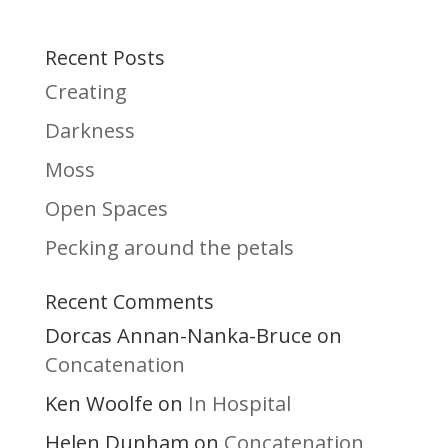
Recent Posts
Creating
Darkness
Moss
Open Spaces
Pecking around the petals
Recent Comments
Dorcas Annan-Nanka-Bruce
on
Concatenation
Ken Woolfe
In Hospital
on
Helen Dunham
Concatenation
on