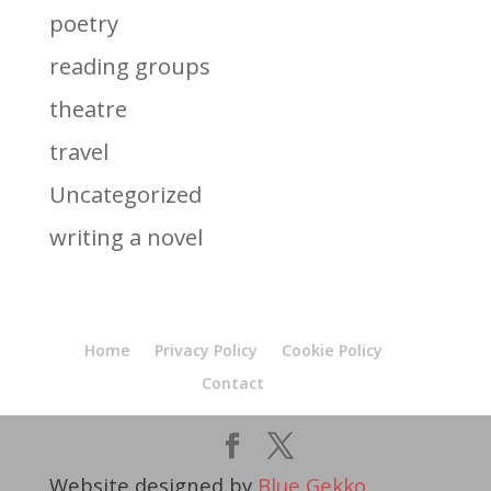
poetry
reading groups
theatre
travel
Uncategorized
writing a novel
Home
Privacy Policy
Cookie Policy
Contact
Website designed by
Blue Gekko