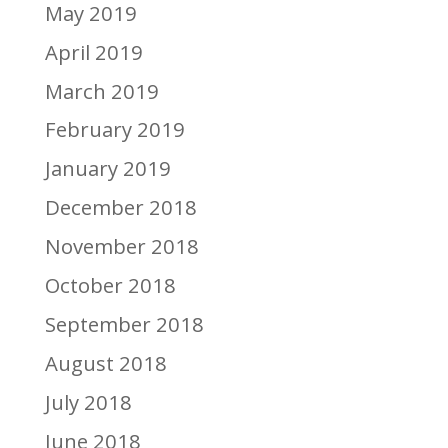
May 2019
April 2019
March 2019
February 2019
January 2019
December 2018
November 2018
October 2018
September 2018
August 2018
July 2018
June 2018