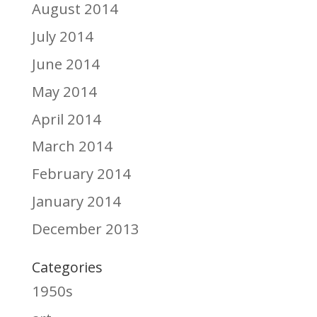
August 2014
July 2014
June 2014
May 2014
April 2014
March 2014
February 2014
January 2014
December 2013
Categories
1950s