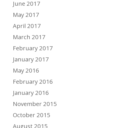
June 2017
May 2017
April 2017
March 2017
February 2017
January 2017
May 2016
February 2016
January 2016
November 2015
October 2015
August 2015