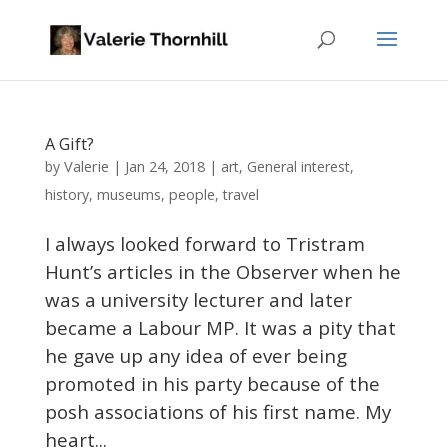
A Gift?
Valerie
by
|
Jan 24, 2018
|
art
,
General interest
,
history
,
museums
,
people
,
travel
I always looked forward to Tristram
Hunt’s articles in the Observer when he
was a university lecturer and later
became a Labour MP. It was a pity that
he gave up any idea of ever being
promoted in his party because of the
posh associations of his first name. My
heart...