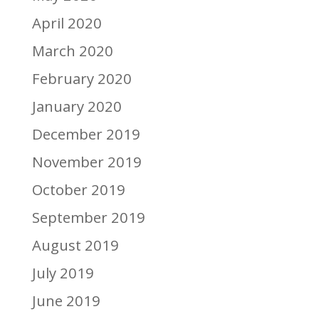
April 2020
March 2020
February 2020
January 2020
December 2019
November 2019
October 2019
September 2019
August 2019
July 2019
June 2019