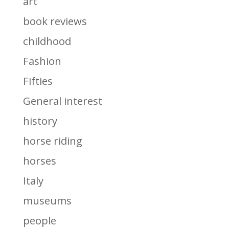
art
book reviews
childhood
Fashion
Fifties
General interest
history
horse riding
horses
Italy
museums
people