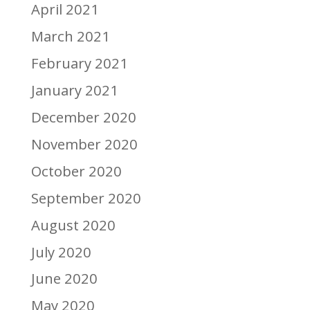
April 2021
March 2021
February 2021
January 2021
December 2020
November 2020
October 2020
September 2020
August 2020
July 2020
June 2020
May 2020