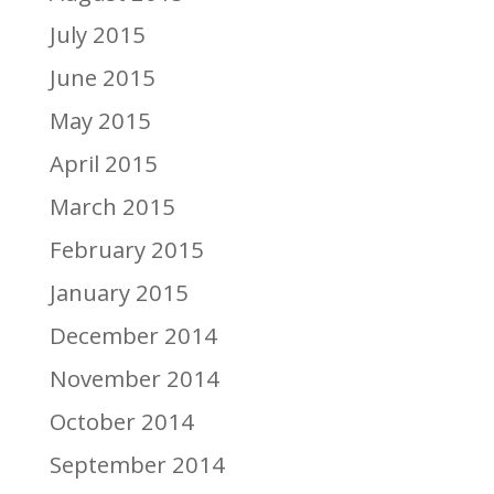
July 2015
June 2015
May 2015
April 2015
March 2015
February 2015
January 2015
December 2014
November 2014
October 2014
September 2014