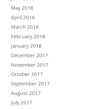
May 2018
April 2018
March 2018
February 2018
January 2018
December 2017
November 2017
October 2017
September 2017
August 2017
July 2017