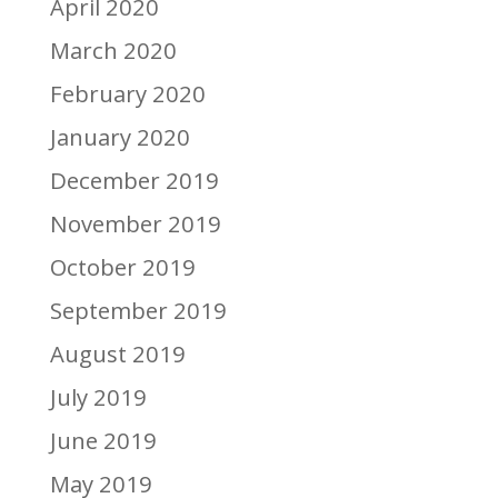
April 2020
March 2020
February 2020
January 2020
December 2019
November 2019
October 2019
September 2019
August 2019
July 2019
June 2019
May 2019