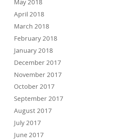
May 2018
April 2018
March 2018
February 2018
January 2018
December 2017
November 2017
October 2017
September 2017
August 2017
July 2017
June 2017