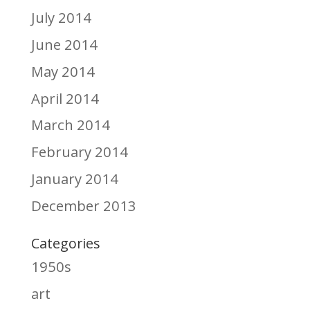
July 2014
June 2014
May 2014
April 2014
March 2014
February 2014
January 2014
December 2013
Categories
1950s
art