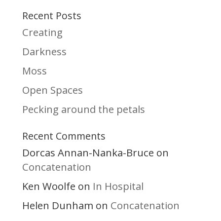
Recent Posts
Creating
Darkness
Moss
Open Spaces
Pecking around the petals
Recent Comments
Dorcas Annan-Nanka-Bruce
on
Concatenation
Ken Woolfe
In Hospital
on
Helen Dunham
Concatenation
on