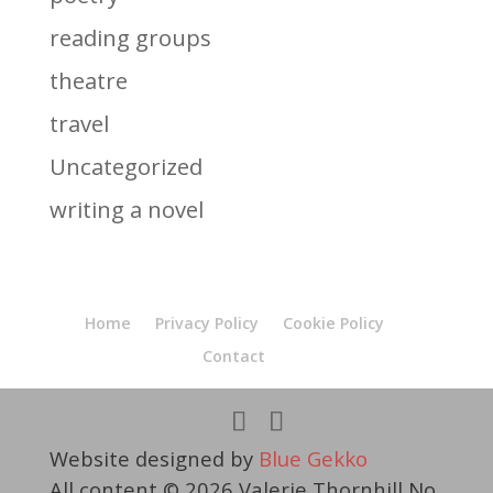
reading groups
theatre
travel
Uncategorized
writing a novel
Home
Privacy Policy
Cookie Policy
Contact
Website designed by
Blue Gekko
All content © 2026 Valerie Thornhill No