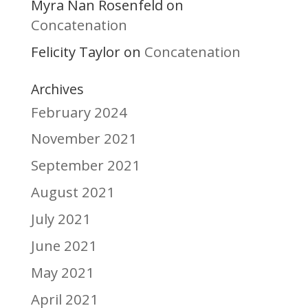
Myra Nan Rosenfeld
on
Concatenation
Felicity Taylor
Concatenation
on
Archives
February 2024
November 2021
September 2021
August 2021
July 2021
June 2021
May 2021
April 2021