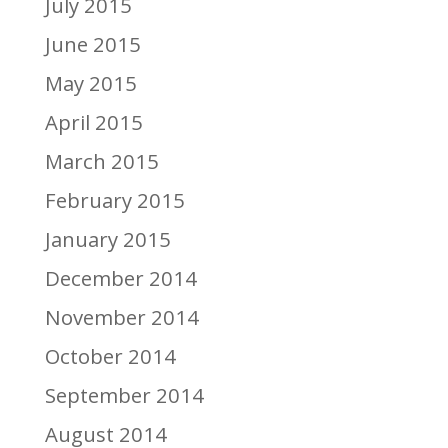
July 2015
June 2015
May 2015
April 2015
March 2015
February 2015
January 2015
December 2014
November 2014
October 2014
September 2014
August 2014