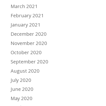
March 2021
February 2021
January 2021
December 2020
November 2020
October 2020
September 2020
August 2020
July 2020
June 2020
May 2020