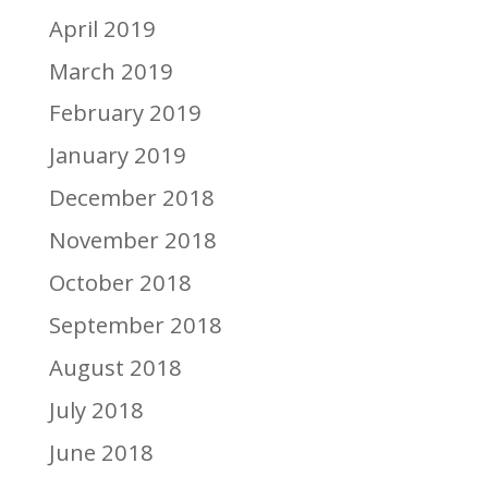
April 2019
March 2019
February 2019
January 2019
December 2018
November 2018
October 2018
September 2018
August 2018
July 2018
June 2018