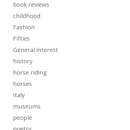
book reviews
childhood
Fashion
Fifties
General interest
history
horse riding
horses
Italy
museums
people
poetry