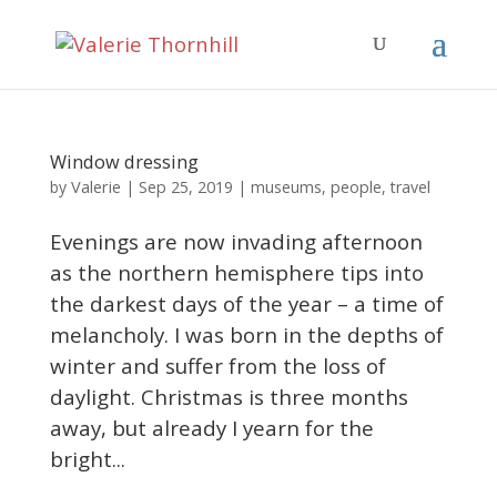
Window dressing
Valerie
by
|
Sep 25, 2019
|
museums
,
people
,
travel
Evenings are now invading afternoon
as the northern hemisphere tips into
the darkest days of the year – a time of
melancholy. I was born in the depths of
winter and suffer from the loss of
daylight. Christmas is three months
away, but already I yearn for the
bright...