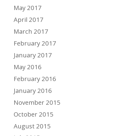
May 2017
April 2017
March 2017
February 2017
January 2017
May 2016
February 2016
January 2016
November 2015
October 2015
August 2015