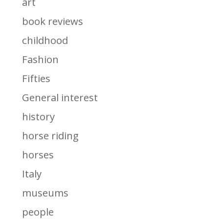
art
book reviews
childhood
Fashion
Fifties
General interest
history
horse riding
horses
Italy
museums
people