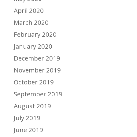
April 2020
March 2020
February 2020
January 2020
December 2019
November 2019
October 2019
September 2019
August 2019
July 2019
June 2019