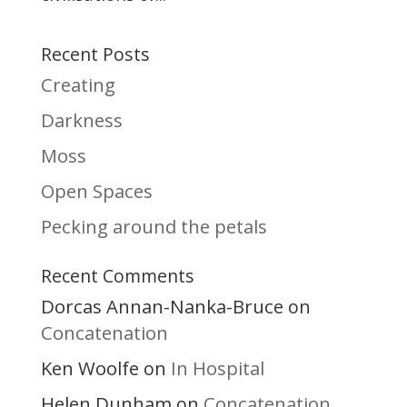
Recent Posts
Creating
Darkness
Moss
Open Spaces
Pecking around the petals
Recent Comments
Dorcas Annan-Nanka-Bruce
on
Concatenation
Ken Woolfe
In Hospital
on
Helen Dunham
Concatenation
on