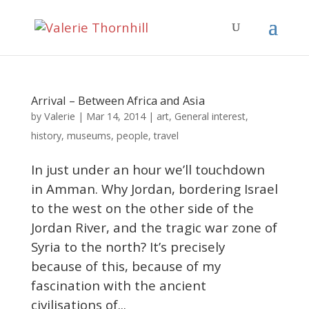
Arrival – Between Africa and Asia
Valerie
by
|
Mar 14, 2014
|
art
,
General interest
,
history
,
museums
,
people
,
travel
In just under an hour we’ll touchdown
in Amman. Why Jordan, bordering Israel
to the west on the other side of the
Jordan River, and the tragic war zone of
Syria to the north? It’s precisely
because of this, because of my
fascination with the ancient
civilisations of...