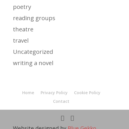
poetry
reading groups
theatre
travel
Uncategorized
writing a novel
Home
Privacy Policy
Cookie Policy
Contact
Website designed by
Blue Gekko