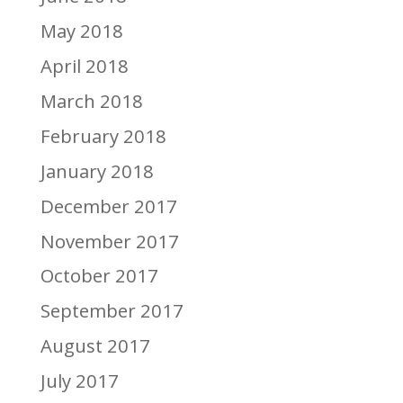
May 2018
April 2018
March 2018
February 2018
January 2018
December 2017
November 2017
October 2017
September 2017
August 2017
July 2017