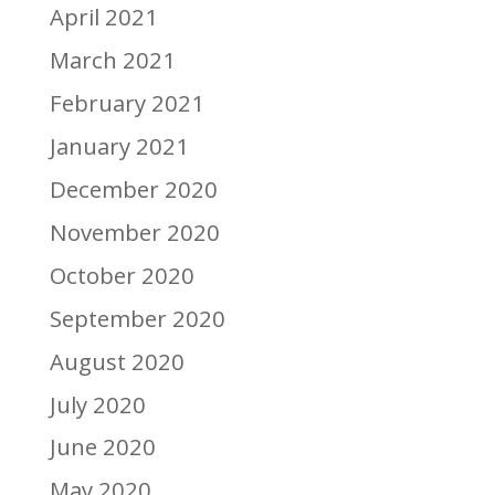
April 2021
March 2021
February 2021
January 2021
December 2020
November 2020
October 2020
September 2020
August 2020
July 2020
June 2020
May 2020