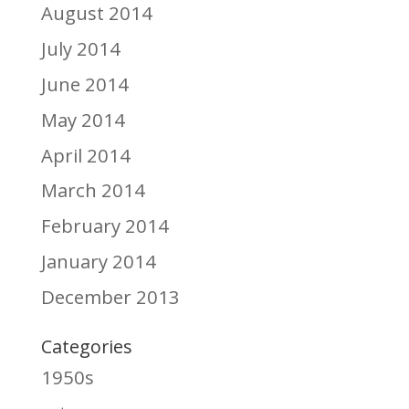
August 2014
July 2014
June 2014
May 2014
April 2014
March 2014
February 2014
January 2014
December 2013
Categories
1950s