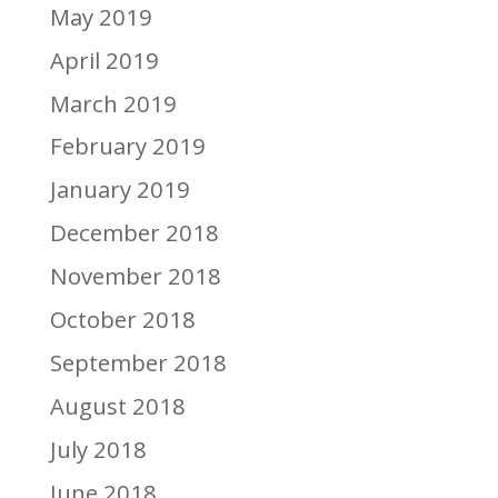
May 2019
April 2019
March 2019
February 2019
January 2019
December 2018
November 2018
October 2018
September 2018
August 2018
July 2018
June 2018