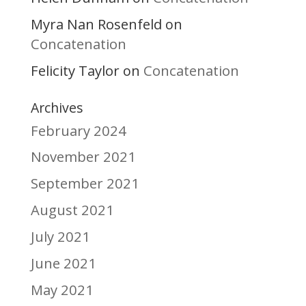
Myra Nan Rosenfeld
on
Concatenation
Felicity Taylor
Concatenation
on
Archives
February 2024
November 2021
September 2021
August 2021
July 2021
June 2021
May 2021