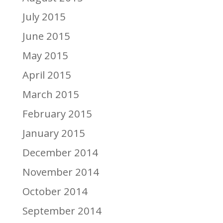
July 2015
June 2015
May 2015
April 2015
March 2015
February 2015
January 2015
December 2014
November 2014
October 2014
September 2014