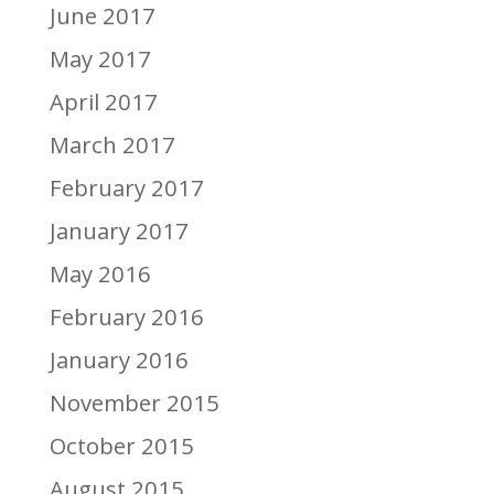
June 2017
May 2017
April 2017
March 2017
February 2017
January 2017
May 2016
February 2016
January 2016
November 2015
October 2015
August 2015