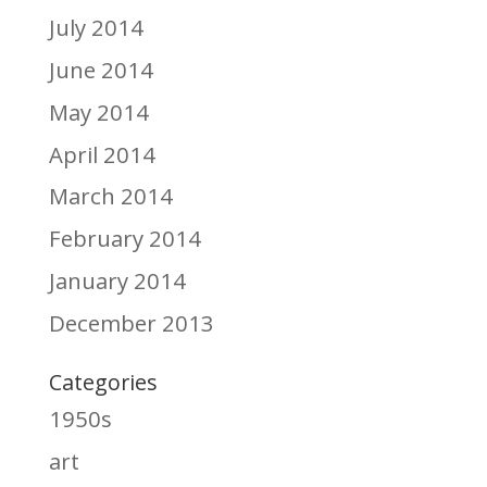
July 2014
June 2014
May 2014
April 2014
March 2014
February 2014
January 2014
December 2013
Categories
1950s
art