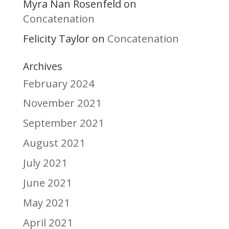
Myra Nan Rosenfeld
on
Concatenation
Felicity Taylor
Concatenation
on
Archives
February 2024
November 2021
September 2021
August 2021
July 2021
June 2021
May 2021
April 2021