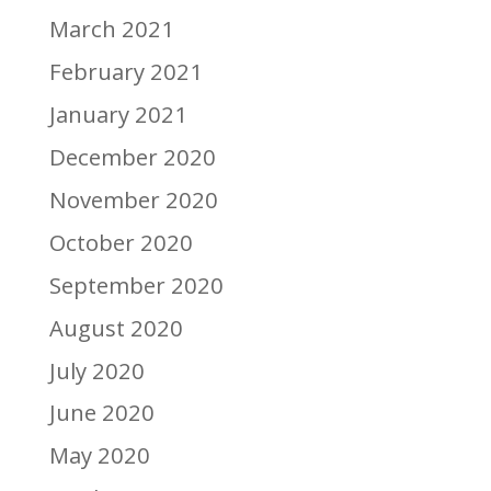
March 2021
February 2021
January 2021
December 2020
November 2020
October 2020
September 2020
August 2020
July 2020
June 2020
May 2020