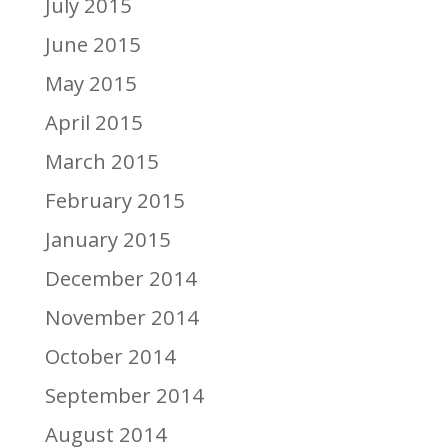
July 2015
June 2015
May 2015
April 2015
March 2015
February 2015
January 2015
December 2014
November 2014
October 2014
September 2014
August 2014