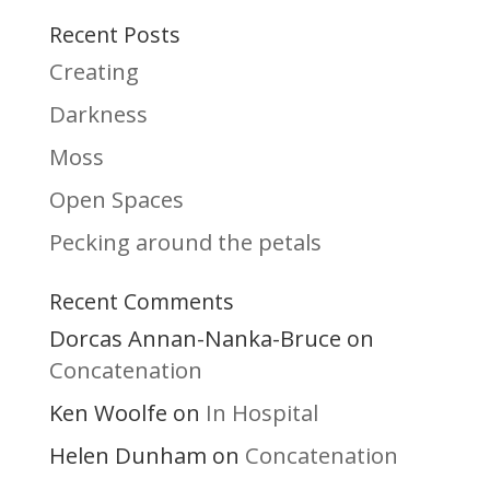
Recent Posts
Creating
Darkness
Moss
Open Spaces
Pecking around the petals
Recent Comments
Dorcas Annan-Nanka-Bruce
on
Concatenation
Ken Woolfe
In Hospital
on
Helen Dunham
Concatenation
on