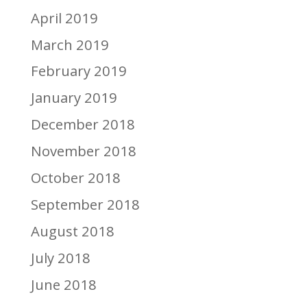
April 2019
March 2019
February 2019
January 2019
December 2018
November 2018
October 2018
September 2018
August 2018
July 2018
June 2018