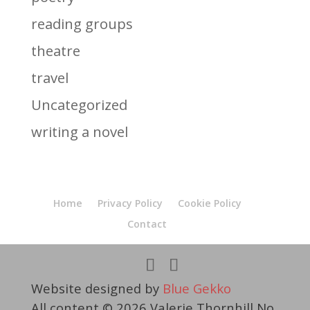
reading groups
theatre
travel
Uncategorized
writing a novel
Home
Privacy Policy
Cookie Policy
Contact
Website designed by
Blue Gekko
All content © 2026 Valerie Thornhill No