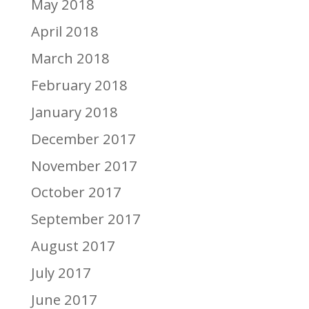
May 2018
April 2018
March 2018
February 2018
January 2018
December 2017
November 2017
October 2017
September 2017
August 2017
July 2017
June 2017