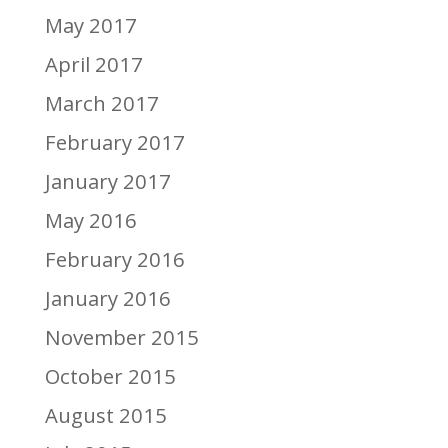
May 2017
April 2017
March 2017
February 2017
January 2017
May 2016
February 2016
January 2016
November 2015
October 2015
August 2015