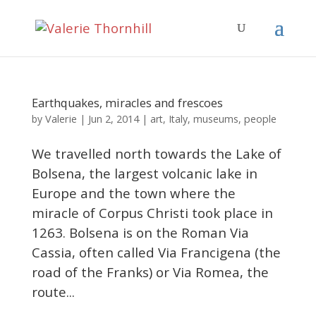
Earthquakes, miracles and frescoes
Valerie
by
|
Jun 2, 2014
|
art
,
Italy
,
museums
,
people
We travelled north towards the Lake of
Bolsena, the largest volcanic lake in
Europe and the town where the
miracle of Corpus Christi took place in
1263. Bolsena is on the Roman Via
Cassia, often called Via Francigena (the
road of the Franks) or Via Romea, the
route...