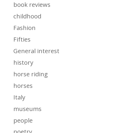
book reviews
childhood
Fashion
Fifties
General interest
history
horse riding
horses
Italy
museums
people
poetry