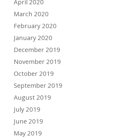
April 2020
March 2020
February 2020
January 2020
December 2019
November 2019
October 2019
September 2019
August 2019
July 2019
June 2019
May 2019