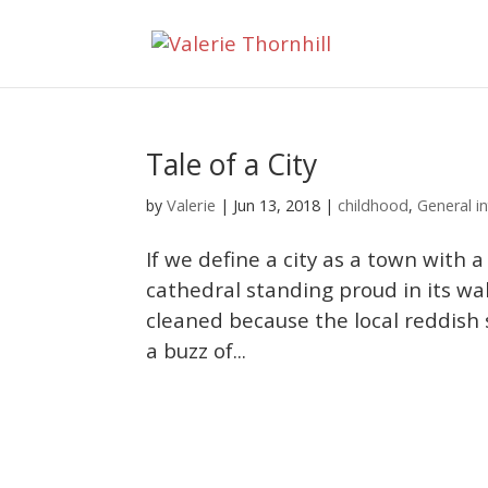
Tale of a City
Valerie
by
|
Jun 13, 2018
|
childhood
,
General in
If we define a city as a town with a 
cathedral standing proud in its walle
cleaned because the local reddish 
a buzz of...