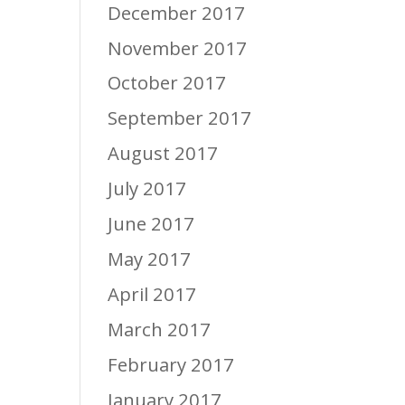
December 2017
November 2017
October 2017
September 2017
August 2017
July 2017
June 2017
May 2017
April 2017
March 2017
February 2017
January 2017