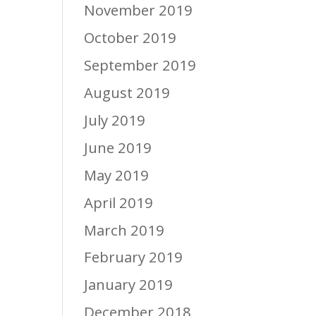
November 2019
October 2019
September 2019
August 2019
July 2019
June 2019
May 2019
April 2019
March 2019
February 2019
January 2019
December 2018