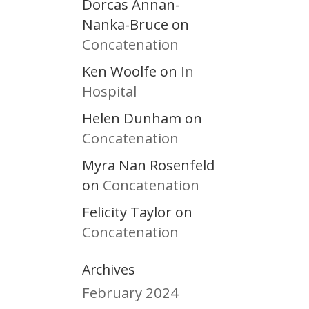
Dorcas Annan-
Nanka-Bruce
on
Concatenation
Ken Woolfe
In
on
Hospital
Helen Dunham
on
Concatenation
Myra Nan Rosenfeld
Concatenation
on
Felicity Taylor
on
Concatenation
Archives
February 2024