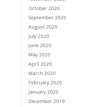
October 2020
September 2020
August 2020
July 2020
June 2020
May 2020
April 2020
March 2020
February 2020
January 2020
December 2019