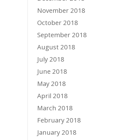
November 2018
October 2018
September 2018
August 2018
July 2018
June 2018
May 2018
April 2018
March 2018
February 2018
January 2018