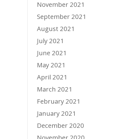
November 2021
September 2021
August 2021
July 2021
June 2021
May 2021
April 2021
March 2021
February 2021
January 2021
December 2020
November 2020