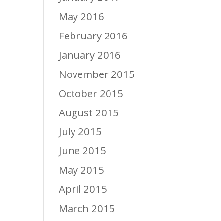
May 2016
February 2016
January 2016
November 2015
October 2015
August 2015
July 2015
June 2015
May 2015
April 2015
March 2015