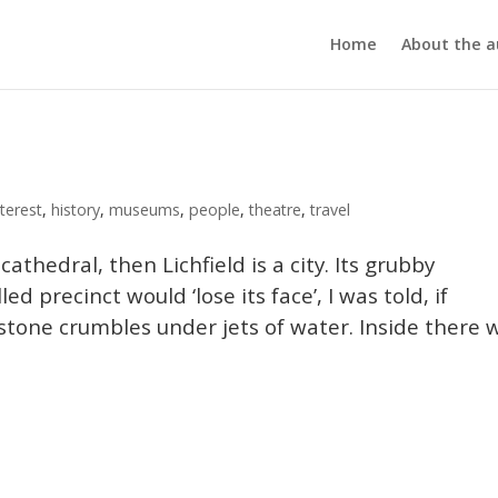
Home
About the a
terest
,
history
,
museums
,
people
,
theatre
,
travel
cathedral, then Lichfield is a city. Its grubby
d precinct would ‘lose its face’, I was told, if
stone crumbles under jets of water. Inside there 