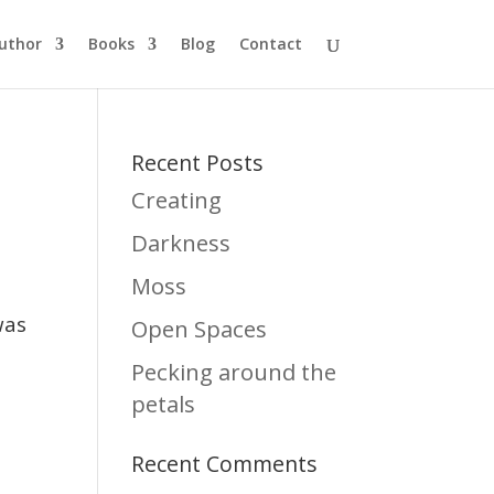
uthor
Books
Blog
Contact
Recent Posts
Creating
Darkness
Moss
was
Open Spaces
Pecking around the
petals
Recent Comments