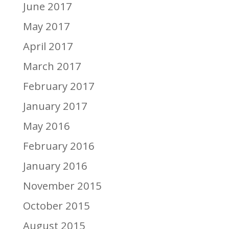
June 2017
May 2017
April 2017
March 2017
February 2017
January 2017
May 2016
February 2016
January 2016
November 2015
October 2015
August 2015