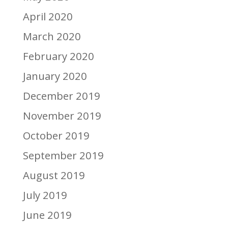
April 2020
March 2020
February 2020
January 2020
December 2019
November 2019
October 2019
September 2019
August 2019
July 2019
June 2019