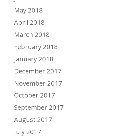
May 2018
April 2018
March 2018
February 2018
January 2018
December 2017
November 2017
October 2017
September 2017
August 2017
July 2017