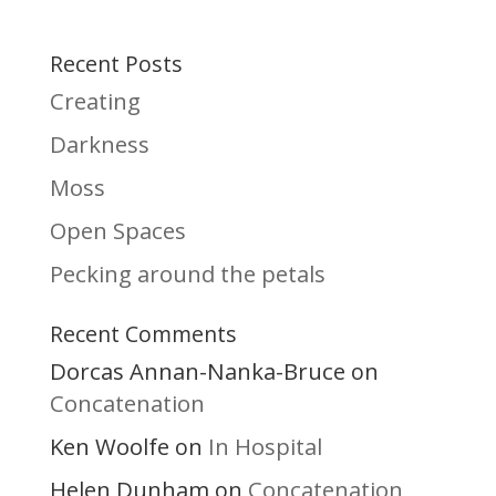
Recent Posts
Creating
Darkness
Moss
Open Spaces
Pecking around the petals
Recent Comments
Dorcas Annan-Nanka-Bruce
on
Concatenation
Ken Woolfe
In Hospital
on
Helen Dunham
Concatenation
on