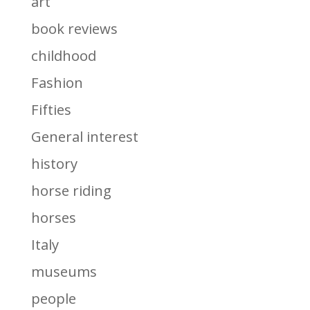
art
book reviews
childhood
Fashion
Fifties
General interest
history
horse riding
horses
Italy
museums
people