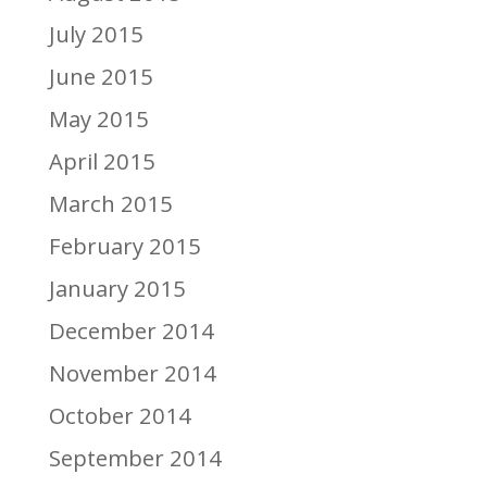
July 2015
June 2015
May 2015
April 2015
March 2015
February 2015
January 2015
December 2014
November 2014
October 2014
September 2014