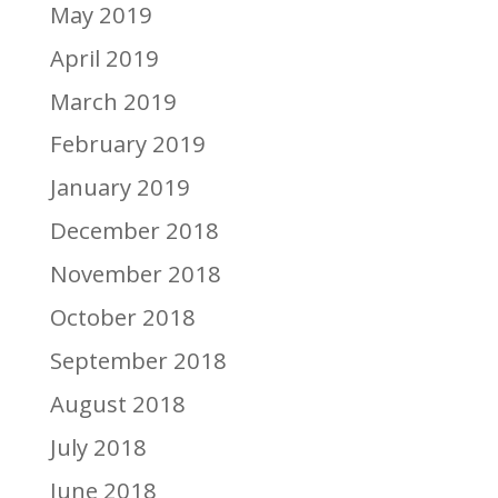
May 2019
April 2019
March 2019
February 2019
January 2019
December 2018
November 2018
October 2018
September 2018
August 2018
July 2018
June 2018