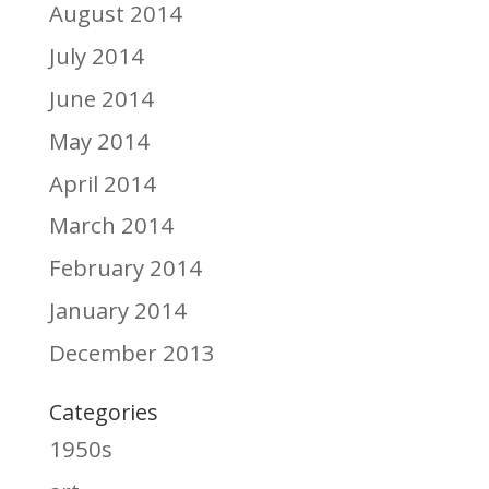
August 2014
July 2014
June 2014
May 2014
April 2014
March 2014
February 2014
January 2014
December 2013
Categories
1950s