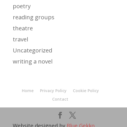
poetry
reading groups
theatre
travel
Uncategorized
writing a novel
Home
Privacy Policy
Cookie Policy
Contact
Website designed by
Blue Gekko