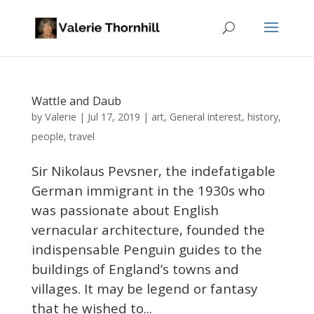
Wattle and Daub
Valerie
by
|
Jul 17, 2019
|
art
,
General interest
,
history
,
people
,
travel
Sir Nikolaus Pevsner, the indefatigable
German immigrant in the 1930s who
was passionate about English
vernacular architecture, founded the
indispensable Penguin guides to the
buildings of England’s towns and
villages. It may be legend or fantasy
that he wished to...