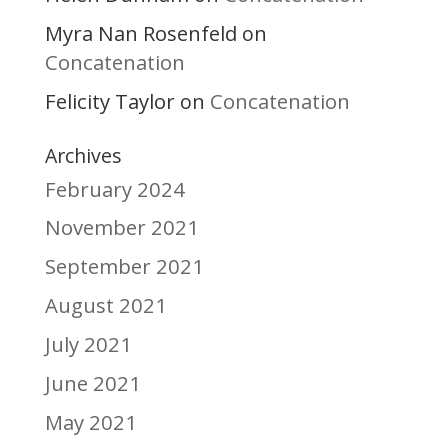
Myra Nan Rosenfeld
on
Concatenation
Felicity Taylor
Concatenation
on
Archives
February 2024
November 2021
September 2021
August 2021
July 2021
June 2021
May 2021