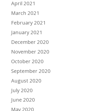
April 2021
March 2021
February 2021
January 2021
December 2020
November 2020
October 2020
September 2020
August 2020
July 2020
June 2020
May 2020