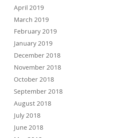
April 2019
March 2019
February 2019
January 2019
December 2018
November 2018
October 2018
September 2018
August 2018
July 2018
June 2018