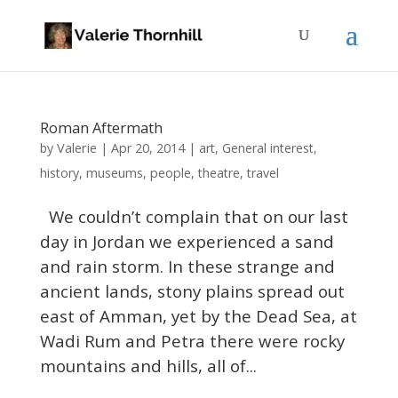
Roman Aftermath
Valerie
by
|
Apr 20, 2014
|
art
,
General interest
,
history
,
museums
,
people
,
theatre
,
travel
We couldn’t complain that on our last
day in Jordan we experienced a sand
and rain storm. In these strange and
ancient lands, stony plains spread out
east of Amman, yet by the Dead Sea, at
Wadi Rum and Petra there were rocky
mountains and hills, all of...