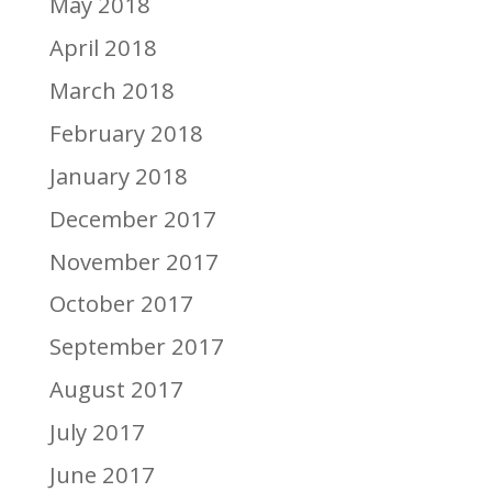
May 2018
April 2018
March 2018
February 2018
January 2018
December 2017
November 2017
October 2017
September 2017
August 2017
July 2017
June 2017