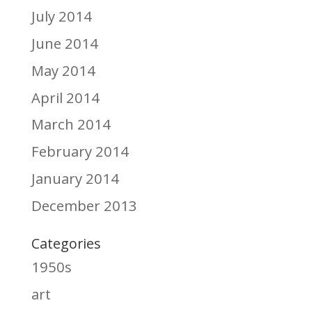
July 2014
June 2014
May 2014
April 2014
March 2014
February 2014
January 2014
December 2013
Categories
1950s
art