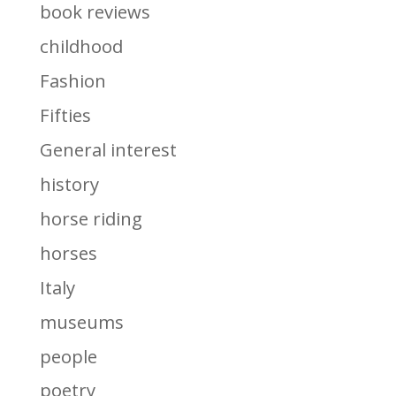
book reviews
childhood
Fashion
Fifties
General interest
history
horse riding
horses
Italy
museums
people
poetry