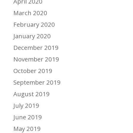
April 2020
March 2020
February 2020
January 2020
December 2019
November 2019
October 2019
September 2019
August 2019
July 2019
June 2019
May 2019