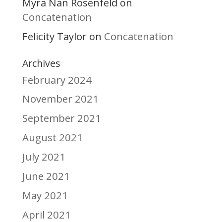
Myra Nan Rosenfeld
on
Concatenation
Felicity Taylor
Concatenation
on
Archives
February 2024
November 2021
September 2021
August 2021
July 2021
June 2021
May 2021
April 2021