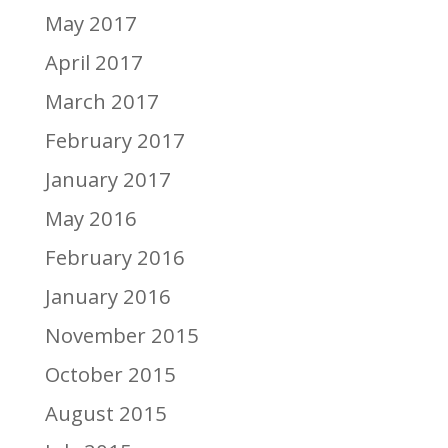
May 2017
April 2017
March 2017
February 2017
January 2017
May 2016
February 2016
January 2016
November 2015
October 2015
August 2015