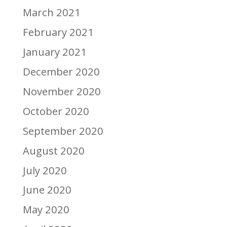
March 2021
February 2021
January 2021
December 2020
November 2020
October 2020
September 2020
August 2020
July 2020
June 2020
May 2020