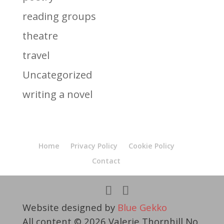
reading groups
theatre
travel
Uncategorized
writing a novel
Home
Privacy Policy
Cookie Policy
Contact
Website designed by
Blue Gekko
All content © 2026 Valerie Thornhill No