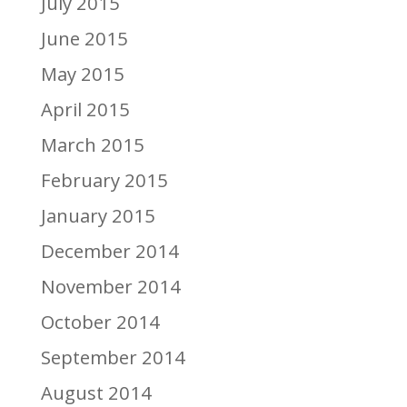
July 2015
June 2015
May 2015
April 2015
March 2015
February 2015
January 2015
December 2014
November 2014
October 2014
September 2014
August 2014