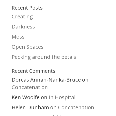
Recent Posts
Creating
Darkness
Moss
Open Spaces
Pecking around the petals
Recent Comments
Dorcas Annan-Nanka-Bruce
on
Concatenation
Ken Woolfe
In Hospital
on
Helen Dunham
Concatenation
on