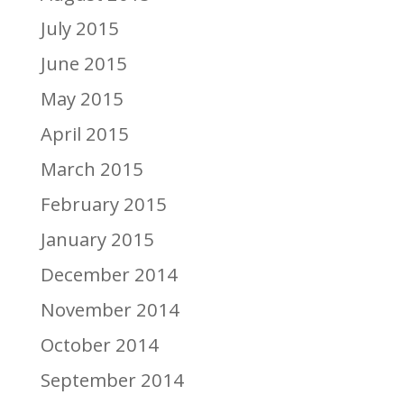
July 2015
June 2015
May 2015
April 2015
March 2015
February 2015
January 2015
December 2014
November 2014
October 2014
September 2014