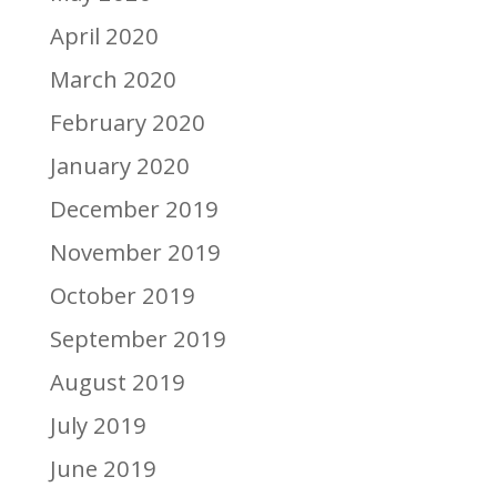
April 2020
March 2020
February 2020
January 2020
December 2019
November 2019
October 2019
September 2019
August 2019
July 2019
June 2019