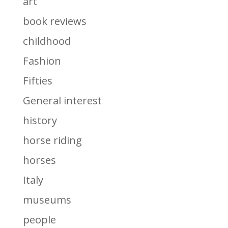
art
book reviews
childhood
Fashion
Fifties
General interest
history
horse riding
horses
Italy
museums
people