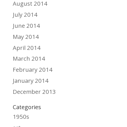
August 2014
July 2014
June 2014
May 2014
April 2014
March 2014
February 2014
January 2014
December 2013
Categories
1950s