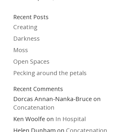
Recent Posts
Creating
Darkness
Moss
Open Spaces
Pecking around the petals
Recent Comments
Dorcas Annan-Nanka-Bruce
on
Concatenation
Ken Woolfe
In Hospital
on
Helen Dunham
Concatenation
on