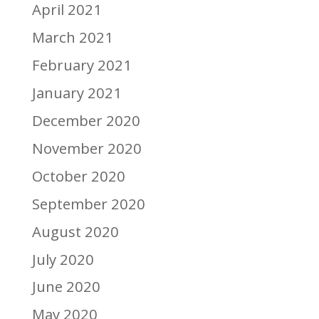
April 2021
March 2021
February 2021
January 2021
December 2020
November 2020
October 2020
September 2020
August 2020
July 2020
June 2020
May 2020