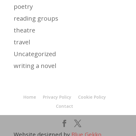
poetry
reading groups
theatre
travel
Uncategorized
writing a novel
Home
Privacy Policy
Cookie Policy
Contact
Website designed by
Blue Gekko