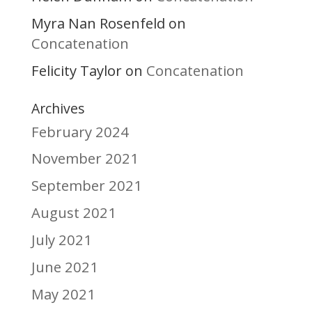
Myra Nan Rosenfeld
on
Concatenation
Felicity Taylor
Concatenation
on
Archives
February 2024
November 2021
September 2021
August 2021
July 2021
June 2021
May 2021