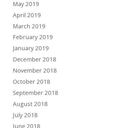
May 2019
April 2019
March 2019
February 2019
January 2019
December 2018
November 2018
October 2018
September 2018
August 2018
July 2018
June 2018