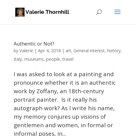
Authentic or Not?
Valerie
by
|
Apr 4, 2018
|
art
,
General interest
,
history
,
Italy
,
museums
,
people
,
travel
I was asked to look at a painting and
pronounce whether it is an authentic
work by Zoffany, an 18th-century
portrait painter. Is it really his
autograph work? As I write his name,
my memory conjures up visions of
gentlemen and women, in formal or
informal poses, in...