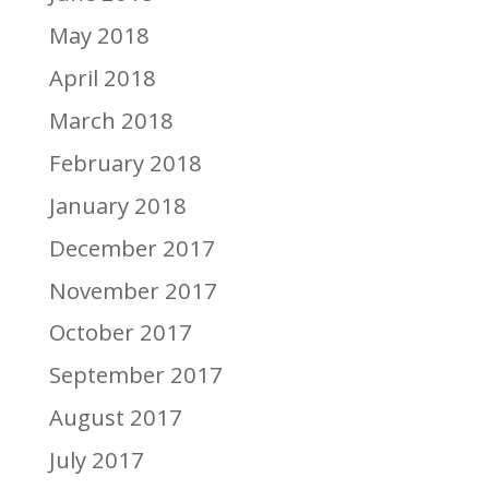
May 2018
April 2018
March 2018
February 2018
January 2018
December 2017
November 2017
October 2017
September 2017
August 2017
July 2017