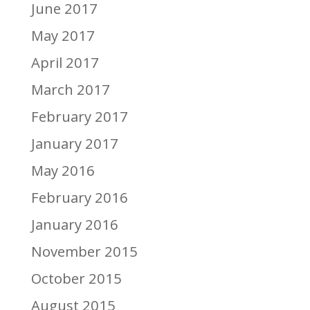
June 2017
May 2017
April 2017
March 2017
February 2017
January 2017
May 2016
February 2016
January 2016
November 2015
October 2015
August 2015