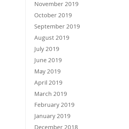
November 2019
October 2019
September 2019
August 2019
July 2019
June 2019
May 2019
April 2019
March 2019
February 2019
January 2019
December 2018