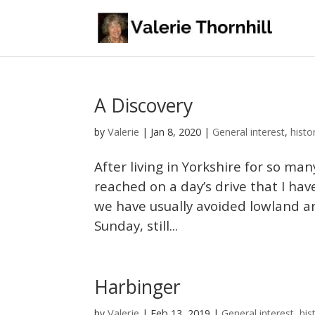
A Discovery
Valerie
by
|
Jan 8, 2020
|
General interest
,
histo
After living in Yorkshire for so ma
reached on a day’s drive that I have
we have usually avoided lowland an
Sunday, still...
Harbinger
Valerie
by
|
Feb 13, 2019
|
General interest
,
his