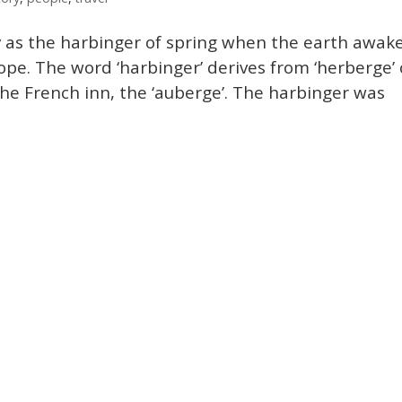
y as the harbinger of spring when the earth awak
hope. The word ‘harbinger’ derives from ‘herberge’ 
the French inn, the ‘auberge’. The harbinger was