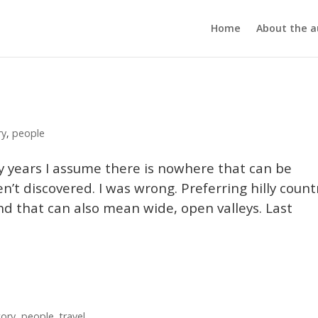
Home
About the a
ry
,
people
ny years I assume there is nowhere that can be
n’t discovered. I was wrong. Preferring hilly count
d that can also mean wide, open valleys. Last
tory
,
people
,
travel