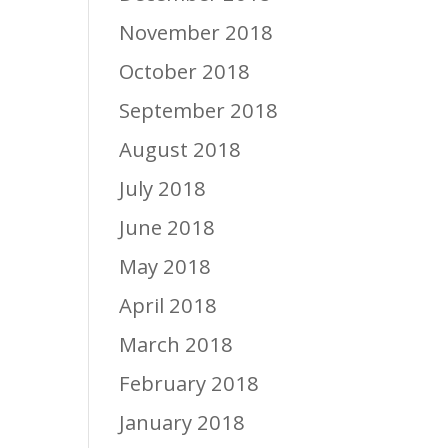
November 2018
October 2018
September 2018
August 2018
July 2018
June 2018
May 2018
April 2018
March 2018
February 2018
January 2018