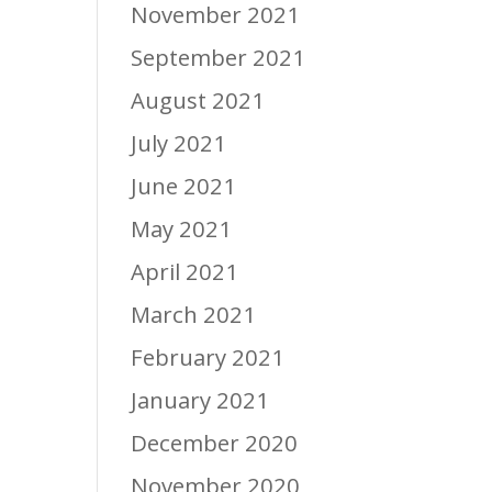
November 2021
September 2021
August 2021
July 2021
June 2021
May 2021
April 2021
March 2021
February 2021
January 2021
December 2020
November 2020