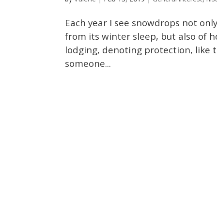
Each year I see snowdrops not onl
from its winter sleep, but also of 
lodging, denoting protection, like 
someone...