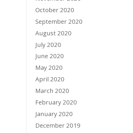
October 2020
September 2020
August 2020
July 2020
June 2020
May 2020
April 2020
March 2020
February 2020
January 2020
December 2019