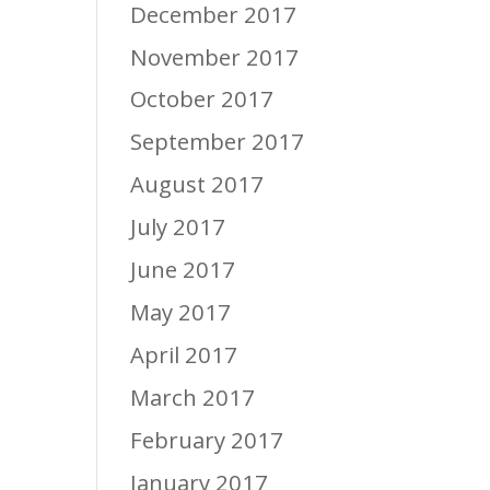
December 2017
November 2017
October 2017
September 2017
August 2017
July 2017
June 2017
May 2017
April 2017
March 2017
February 2017
January 2017