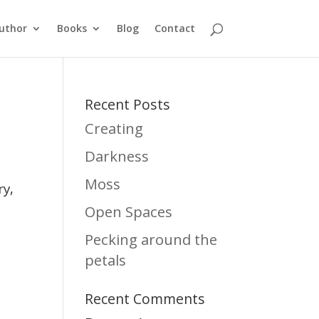
uthor
Books
Blog
Contact
Recent Posts
Creating
Darkness
Moss
ry,
Open Spaces
Pecking around the
petals
Recent Comments