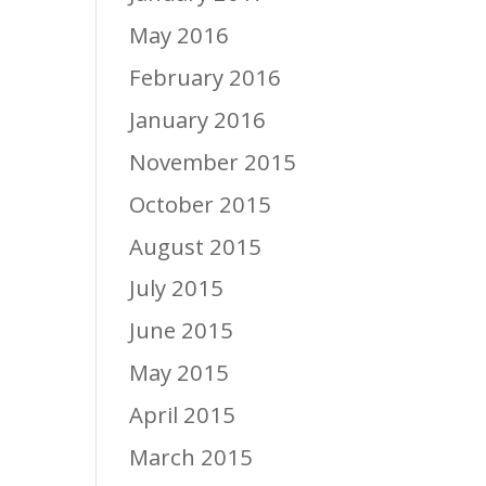
May 2016
February 2016
January 2016
November 2015
October 2015
August 2015
July 2015
June 2015
May 2015
April 2015
March 2015