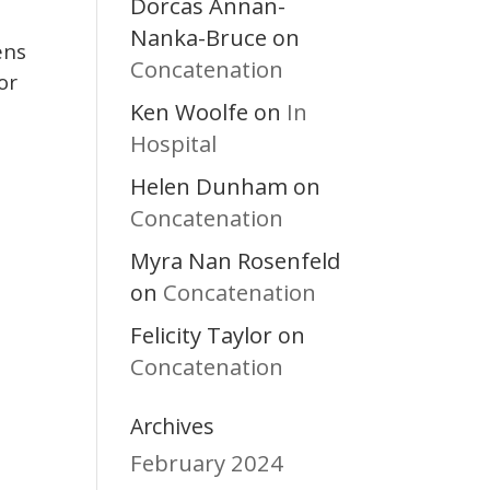
Dorcas Annan-
Nanka-Bruce
on
ens
Concatenation
or
Ken Woolfe
In
on
Hospital
Helen Dunham
on
Concatenation
Myra Nan Rosenfeld
Concatenation
on
Felicity Taylor
on
Concatenation
Archives
February 2024