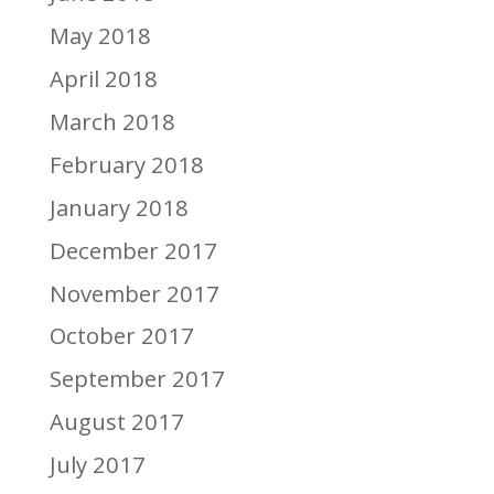
May 2018
April 2018
March 2018
February 2018
January 2018
December 2017
November 2017
October 2017
September 2017
August 2017
July 2017