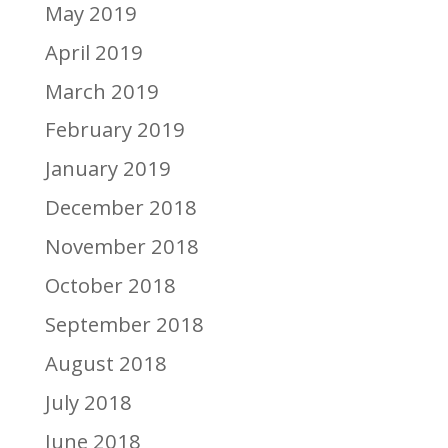
May 2019
April 2019
March 2019
February 2019
January 2019
December 2018
November 2018
October 2018
September 2018
August 2018
July 2018
June 2018