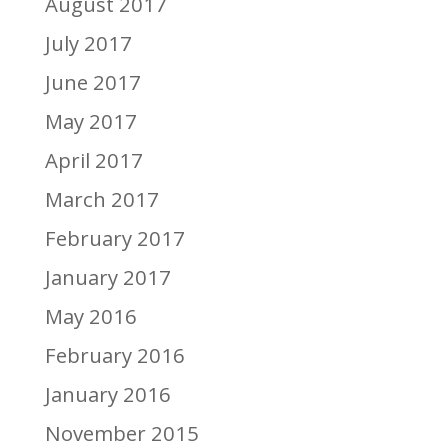
August 2017
July 2017
June 2017
May 2017
April 2017
March 2017
February 2017
January 2017
May 2016
February 2016
January 2016
November 2015