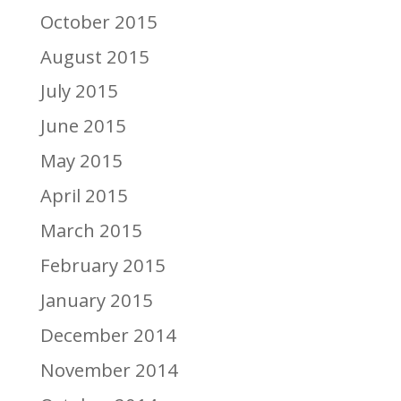
October 2015
August 2015
July 2015
June 2015
May 2015
April 2015
March 2015
February 2015
January 2015
December 2014
November 2014