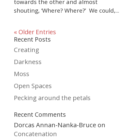
towards the other and almost
shouting, ‘Where? Where?’ We could,...
« Older Entries
Recent Posts
Creating
Darkness
Moss
Open Spaces
Pecking around the petals
Recent Comments
Dorcas Annan-Nanka-Bruce
on
Concatenation