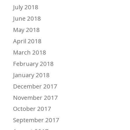
July 2018
June 2018
May 2018
April 2018
March 2018
February 2018
January 2018
December 2017
November 2017
October 2017
September 2017