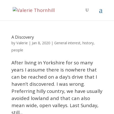
A Discovery
Valerie
by
|
Jan 8, 2020
|
General interest
,
history
,
people
After living in Yorkshire for so many
years I assume there is nowhere that
can be reached on a day’s drive that I
haven’t discovered. I was wrong.
Preferring hilly country, we have usually
avoided lowland and that can also
mean wide, open valleys. Last Sunday,
still...