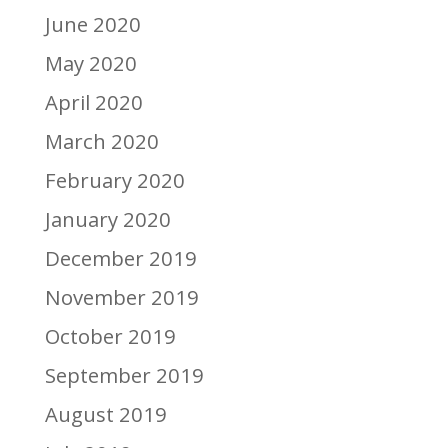
June 2020
May 2020
April 2020
March 2020
February 2020
January 2020
December 2019
November 2019
October 2019
September 2019
August 2019