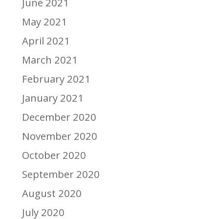
June 2021
May 2021
April 2021
March 2021
February 2021
January 2021
December 2020
November 2020
October 2020
September 2020
August 2020
July 2020