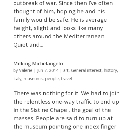
outbreak of war. Since then I’ve often
thought of him, hoping he and his
family would be safe. He is average
height, slight and looks like many
others around the Mediterranean.
Quiet and...
Milking Michelangelo
Valerie
by
|
Jun 7, 2014
|
art
,
General interest
,
history
,
Italy
,
museums
,
people
,
travel
There was nothing for it. We had to join
the relentless one-way traffic to end up
in the Sistine Chapel, the goal of the
masses. People are said to turn up at
the museum pointing one index finger