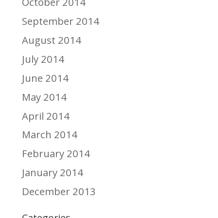
October 2014
September 2014
August 2014
July 2014
June 2014
May 2014
April 2014
March 2014
February 2014
January 2014
December 2013
Categories