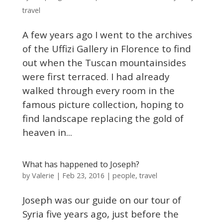
travel
A few years ago I went to the archives
of the Uffizi Gallery in Florence to find
out when the Tuscan mountainsides
were first terraced. I had already
walked through every room in the
famous picture collection, hoping to
find landscape replacing the gold of
heaven in...
What has happened to Joseph?
Valerie
by
|
Feb 23, 2016
|
people
,
travel
Joseph was our guide on our tour of
Syria five years ago, just before the