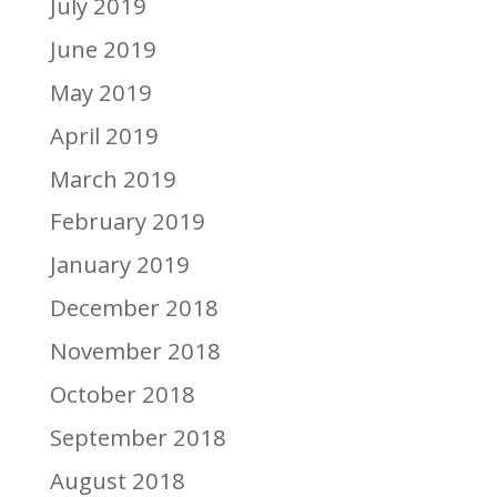
July 2019
June 2019
May 2019
April 2019
March 2019
February 2019
January 2019
December 2018
November 2018
October 2018
September 2018
August 2018