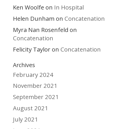
Ken Woolfe
In Hospital
on
Helen Dunham
Concatenation
on
Myra Nan Rosenfeld
on
Concatenation
Felicity Taylor
Concatenation
on
Archives
February 2024
November 2021
September 2021
August 2021
July 2021