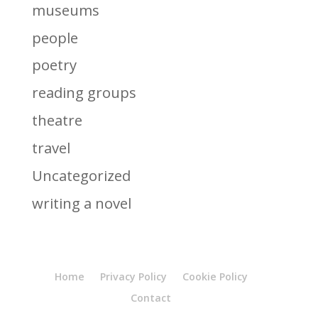
museums
people
poetry
reading groups
theatre
travel
Uncategorized
writing a novel
Home
Privacy Policy
Cookie Policy
Contact