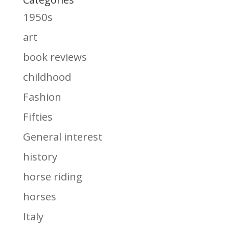
1950s
art
book reviews
childhood
Fashion
Fifties
General interest
history
horse riding
horses
Italy