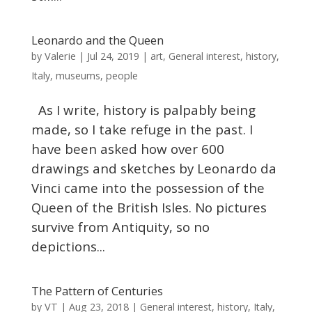
Leonardo and the Queen
Valerie
by
|
Jul 24, 2019
|
art
,
General interest
,
history
,
Italy
,
museums
,
people
As I write, history is palpably being
made, so I take refuge in the past. I
have been asked how over 600
drawings and sketches by Leonardo da
Vinci came into the possession of the
Queen of the British Isles. No pictures
survive from Antiquity, so no
depictions...
The Pattern of Centuries
VT
by
|
Aug 23, 2018
|
General interest
,
history
,
Italy
,